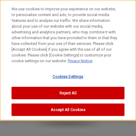
We use cookies to improve your experience on our website,
to personalise content and ads, to provide social media
features and to analyse our traffic. We share information
about your use of our website with our social media,
advertising and analytics partners, who may combine it with
other information that you have provided to them or that they
Cinema Lenses
have collected from your use of their services. Please click
ZOOM Lens
[Accept All Cookies] if you agree with the use of all of our
cookies. Please click [Cookie Settings] to customize your
CN7×17 KAS T/R1／CN7×17 KAS T/P1
cookie settings on our website.
Privacy Notice
Cookies Settings
Reject All
Accept All Cookies