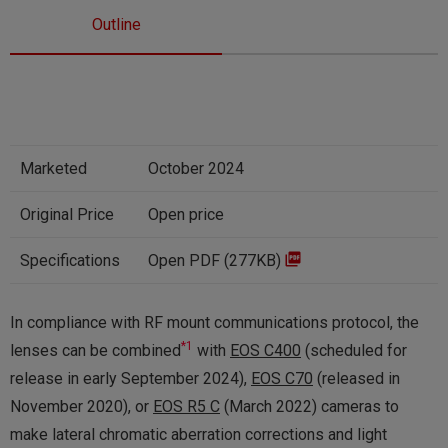
Outline
Marketed
October 2024
Original Price
Open price
Specifications
Open PDF (277KB)
In compliance with RF mount communications protocol, the
*1
lenses can be combined
with
EOS C400
(scheduled for
release in early September 2024),
EOS C70
(released in
November 2020), or
EOS R5 C
(March 2022) cameras to
make lateral chromatic aberration corrections and light