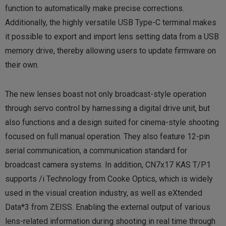
function to automatically make precise corrections.
Additionally, the highly versatile USB Type-C terminal makes
it possible to export and import lens setting data from a USB
memory drive, thereby allowing users to update firmware on
their own.
The new lenses boast not only broadcast-style operation
through servo control by harnessing a digital drive unit, but
also functions and a design suited for cinema-style shooting
focused on full manual operation. They also feature 12-pin
serial communication, a communication standard for
broadcast camera systems. In addition, CN7x17 KAS T/P1
supports /i Technology from Cooke Optics, which is widely
used in the visual creation industry, as well as eXtended
Data*3 from ZEISS. Enabling the external output of various
lens-related information during shooting in real time through