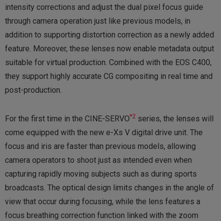
intensity corrections and adjust the dual pixel focus guide
through camera operation just like previous models, in
addition to supporting distortion correction as a newly added
feature. Moreover, these lenses now enable metadata output
suitable for virtual production. Combined with the EOS C400,
they support highly accurate CG compositing in real time and
post-production.
*2
For the first time in the CINE-SERVO
series, the lenses will
come equipped with the new e-Xs V digital drive unit. The
focus and iris are faster than previous models, allowing
camera operators to shoot just as intended even when
capturing rapidly moving subjects such as during sports
broadcasts. The optical design limits changes in the angle of
view that occur during focusing, while the lens features a
focus breathing correction function linked with the zoom