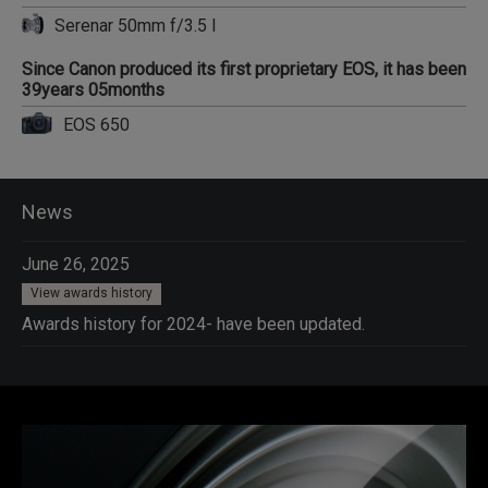
Serenar 50mm f/3.5 I
Since Canon produced its first proprietary EOS, it has been
39years 05months
EOS 650
News
June 26, 2025
View awards history
Awards history for 2024- have been updated.