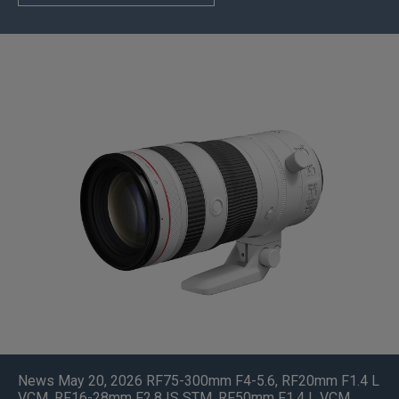
News May 20, 2026
RF75-300mm F4-5.6
,
RF20mm F1.4 L
VCM
,
RF16-28mm F2.8 IS STM
,
RF50mm F1.4 L VCM
,