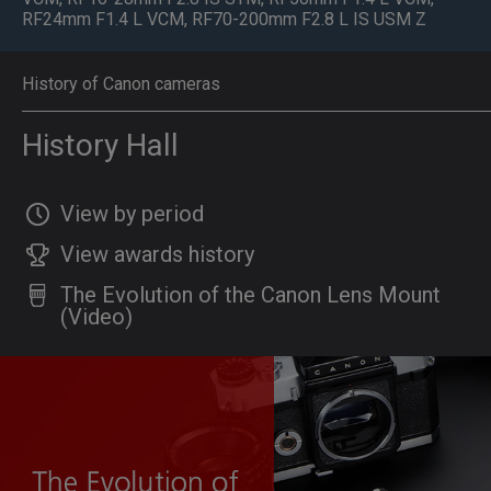
RF24mm F1.4 L VCM
,
RF70-200mm F2.8 L IS USM Z
History of Canon cameras
History Hall
View by period
View awards history
The Evolution of the Canon Lens Mount
(Video)