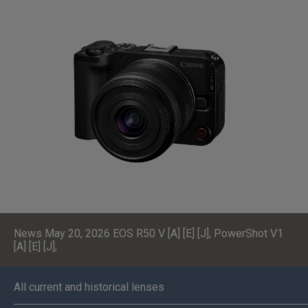
News May 20, 2026
EOS R50 V [A] [E] [J]
,
PowerShot V1
[A] [E] [J]
,
All current and historical lenses