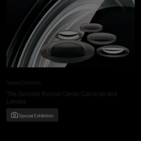
Special Exhibition
The Secrets Behind Canon Cameras and
Lenses
Special Exhibition