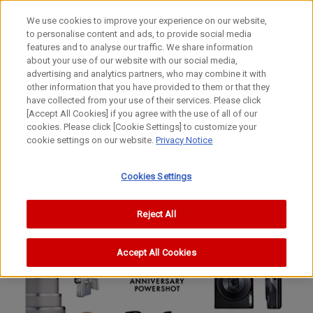
We use cookies to improve your experience on our website,
to personalise content and ads, to provide social media
features and to analyse our traffic. We share information
about your use of our website with our social media,
advertising and analytics partners, who may combine it with
other information that you have provided to them or that they
have collected from your use of their services. Please click
[Accept All Cookies] if you agree with the use of all of our
cookies. Please click [Cookie Settings] to customize your
cookie settings on our website.
Privacy Notice
Cookies Settings
Reject All
Accept All Cookies