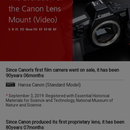
Since Canon's first film camera went on sale, it has been
90years 06months
Hansa Canon (Standard Model)
*
September 3, 2019: Registered with Essential Historical
Materials for Science and Technology, National Museum of
Nature and Science.
Since Canon produced its first proprietary lens, it has been
80years 07months