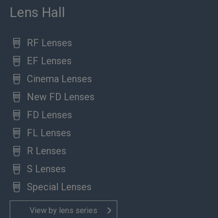
Lens Hall
RF Lenses
EF Lenses
Cinema Lenses
New FD Lenses
FD Lenses
FL Lenses
R Lenses
S Lenses
Special Lenses
View by lens series