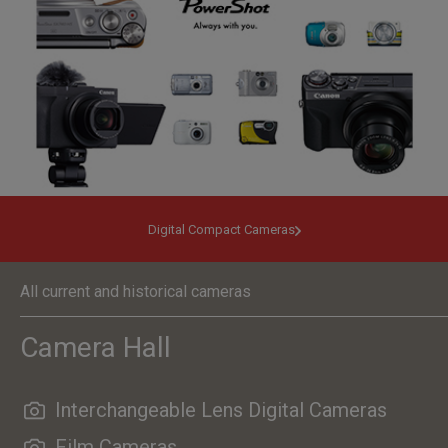
Digital Compact Cameras
All current and historical cameras
Camera Hall
Interchangeable Lens Digital Cameras
Film Cameras