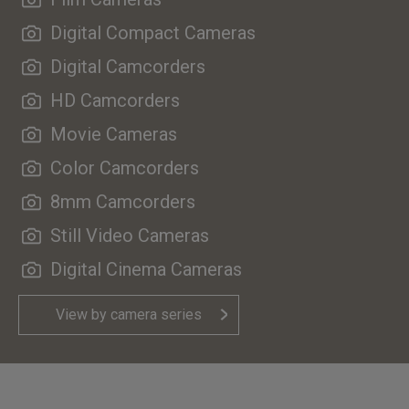
Digital Compact Cameras
Digital Camcorders
HD Camcorders
Movie Cameras
Color Camcorders
8mm Camcorders
Still Video Cameras
Digital Cinema Cameras
View by camera series