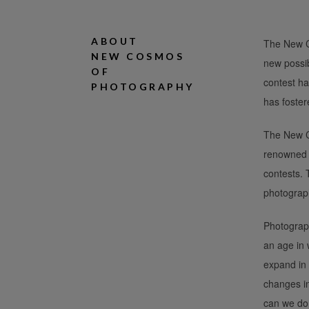
ABOUT
The New Co
NEW COSMOS
new possib
OF
contest ha
PHOTOGRAPHY
has foster
The New Co
renowned p
contests.
photograp
Photograph
an age in 
expand in 
changes i
can we do 