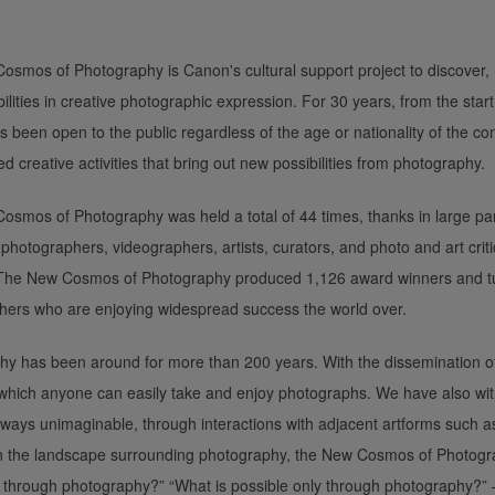
smos of Photography is Canon's cultural support project to discover,
ilities in creative photographic expression. For 30 years, from the start
s been open to the public regardless of the age or nationality of the co
ed creative activities that bring out new possibilities from photography.
smos of Photography was held a total of 44 times, thanks in large part
hotographers, videographers, artists, curators, and photo and art cri
 The New Cosmos of Photography produced 1,126 award winners and tu
hers who are enjoying widespread success the world over.
y has been around for more than 200 years. With the dissemination of
which anyone can easily take and enjoy photographs. We have also wi
ways unimaginable, through interactions with adjacent artforms such as 
n the landscape surrounding photography, the New Cosmos of Photogr
through photography?” “What is possible only through photography?” —