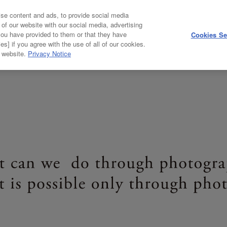
se content and ads, to provide social media
HOME
ABOUT
 of our website with our social media, advertising
you have provided to them or that they have
Cookies Se
es] if you agree with the use of all of our cookies.
ABOUT
NEW COSMOS OF PHOTOGRAPHY
r website.
Privacy Notice