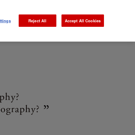
NEWS
GALLERY
MAGAZINE
INTERVIEW
JP
ttings
Reject All
Accept All Cookies