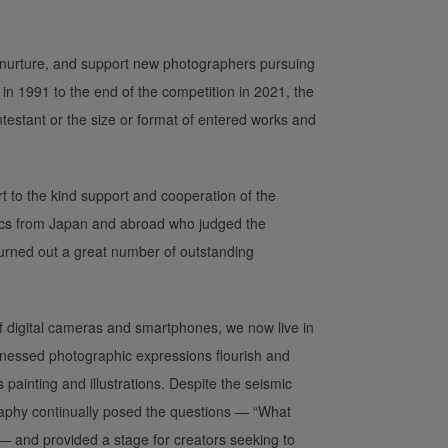
 nurture, and support new photographers pursuing
 in 1991 to the end of the competition in 2021, the
ntestant or the size or format of entered works and
 to the kind support and cooperation of the
tics from Japan and abroad who judged the
rned out a great number of outstanding
 digital cameras and smartphones, we now live in
tnessed photographic expressions flourish and
painting and illustrations. Despite the seismic
aphy continually posed the questions — “What
 and provided a stage for creators seeking to