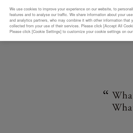
We use cookies to improve your experience on our website, to personali
features and to analyse our traffic. We share information about your use
and analytics partners, who may combine it with other information that 
collected from your use of their services. Please click [Accept All Cooki
Please click [Cookie Settings] to customize your cookie settings on ou