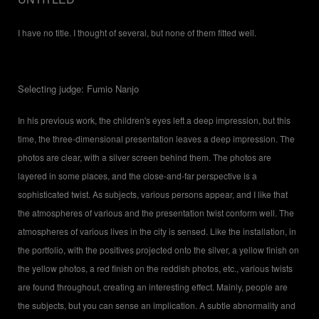
I have no title. I thought of several, but none of them fitted well.
Selecting judge: Fumio Nanjo
In his previous work, the children's eyes left a deep impression, but this
time, the three-dimensional presentation leaves a deep impression. The
photos are clear, with a silver screen behind them. The photos are
layered in some places, and the close-and-far perspective is a
sophisticated twist. As subjects, various persons appear, and I like that
the atmospheres of various and the presentation twist conform well. The
atmospheres of various lives in the city is sensed. Like the installation, in
the portfolio, with the positives projected onto the silver, a yellow finish on
the yellow photos, a red finish on the reddish photos, etc., various twists
are found throughout, creating an interesting effect. Mainly, people are
the subjects, but you can sense an implication. A subtle abnormality and