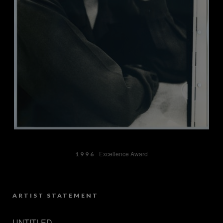
Excellence Award
1996
ARTIST STATEMENT
UNTITLED