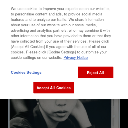
We use cookies to improve your experience on our website,
to personalise content and ads, to provide social media
features and to analyse our traffic. We share information
GALLERY
about your use of our website with our social media,
advertising and analytics partners, who may combine it with
Ken Hayafune
other information that you have provided to them or that they
have collected from your use of their services. Please click
[Accept All Cookies] if you agree with the use of all of our
“ UNTITLED ”
cookies. Please click [Cookie Settings] to customize your
cookie settings on our website.
Privacy Notice
Cookies Settings
Reject All
Accept All Cookies