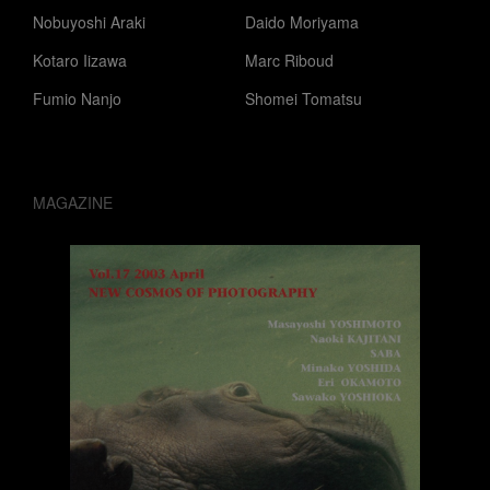
Nobuyoshi Araki
Daido Moriyama
Kotaro Iizawa
Marc Riboud
Fumio Nanjo
Shomei Tomatsu
MAGAZINE