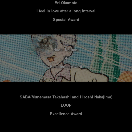
Eri Okamoto
I feel in love after a long interval
Special Award
Naoki Kajitani
SP
Excellence Award
SABA(Munemasa Takahashi and Hiroshi Nakajima)
LOOP
Excellence Award