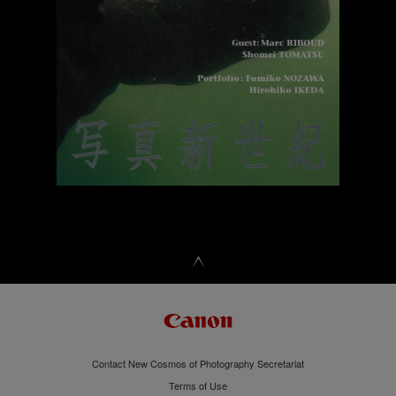
Contact New Cosmos of Photography Secretariat
Terms of Use