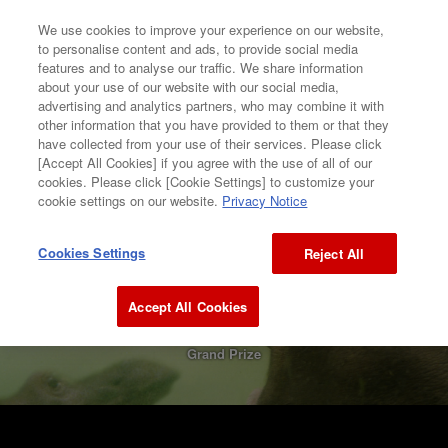
We use cookies to improve your experience on our website,
to personalise content and ads, to provide social media
features and to analyse our traffic. We share information
about your use of our website with our social media,
GALLERY
CONTENTS
advertising and analytics partners, who may combine it with
other information that you have provided to them or that they
have collected from your use of their services. Please click
[Accept All Cookies] if you agree with the use of all of our
GALLERY
cookies. Please click [Cookie Settings] to customize your
cookie settings on our website.
Privacy Notice
2002
Cookies Settings
Reject All
Sawako Yoshioka
Accept All Cookies
FLYING HIPPO
Grand Prize