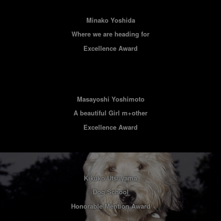
Minako Yoshida
Where we are heading for
Excellence Award
Masayoshi Yoshimoto
A beautiful Girl m+other
Excellence Award
Kikuko Utsuyama
Dog School
Honorable Mention Award