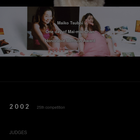
Maiko Tsuboi
One day of Mai-mai-Chan
Honorable Mention Award
2002
25th competition
JUDGES