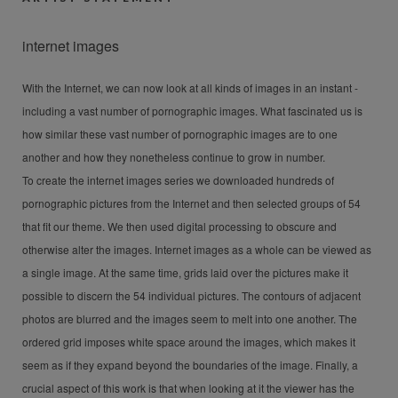
internet images
With the Internet, we can now look at all kinds of images in an instant -
including a vast number of pornographic images. What fascinated us is
how similar these vast number of pornographic images are to one
another and how they nonetheless continue to grow in number.
To create the internet images series we downloaded hundreds of
pornographic pictures from the Internet and then selected groups of 54
that fit our theme. We then used digital processing to obscure and
otherwise alter the images. Internet images as a whole can be viewed as
a single image. At the same time, grids laid over the pictures make it
possible to discern the 54 individual pictures. The contours of adjacent
photos are blurred and the images seem to melt into one another. The
ordered grid imposes white space around the images, which makes it
seem as if they expand beyond the boundaries of the image. Finally, a
crucial aspect of this work is that when looking at it the viewer has the