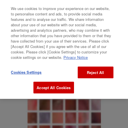
We use cookies to improve your experience on our website,
to personalise content and ads, to provide social media
features and to analyse our traffic. We share information
GALLERY
about your use of our website with our social media,
advertising and analytics partners, who may combine it with
Tetsuya Hayashiguchi + Kohei Matsumura
other information that you have provided to them or that they
have collected from your use of their services. Please click
[Accept All Cookies] if you agree with the use of all of our
“internet images”
cookies. Please click [Cookie Settings] to customize your
cookie settings on our website.
Privacy Notice
Cookies Settings
Reject All
Accept All Cookies