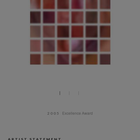
Excellence Award
2005
ARTIST STATEMENT