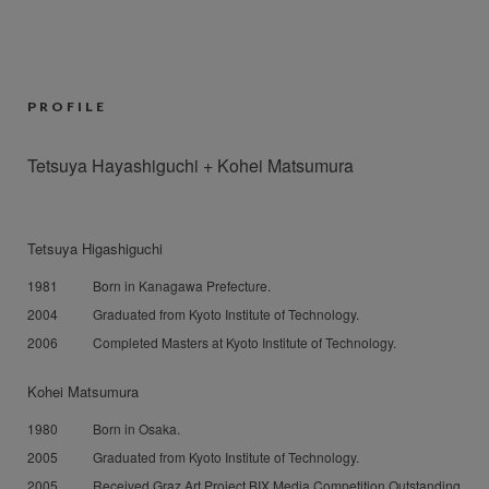
PROFILE
Tetsuya Hayashiguchi + Kohei Matsumura
Tetsuya Higashiguchi
1981
Born in Kanagawa Prefecture.
2004
Graduated from Kyoto Institute of Technology.
2006
Completed Masters at Kyoto Institute of Technology.
Kohei Matsumura
1980
Born in Osaka.
2005
Graduated from Kyoto Institute of Technology.
2005
Received Graz Art Project BIX Media Competition Outstanding