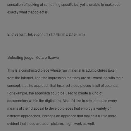
sensation of looking at something specific but yet is unable to make out
exactly what that object is.
Entries form: Inkjet print, 1 (1,778mm x 2,464mm)
Selecting judge: Kotaro Iizawa
This is a constructed piece whose raw material is adult pictures taken
from the Internet. I get the impression that they are still wrestling with their
concept, that the approach that inspired these pieces is full of potential.
For example, the approach could be used to create a kind of
documentary within the digital era. Also, I'd like to see them use every
means at their disposal to develop pieces that employ a variety of
different approaches. Perhaps an approach that makes it a little more
evident that these are adult pictures might work as well.