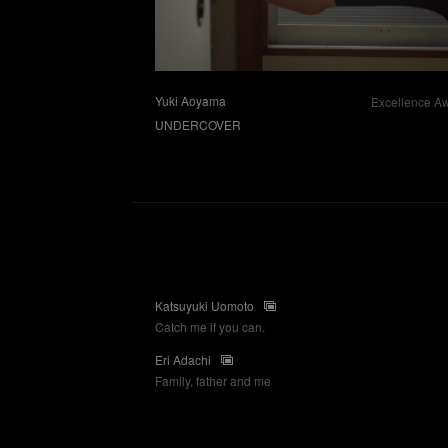
Yuki Aoyama
Excellence A
UNDERCOVER
Katsuyuki Uomoto
Catch me if you can.
Eri Adachi
Family, father and me