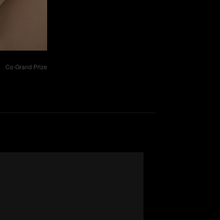
Co-Grand Prize