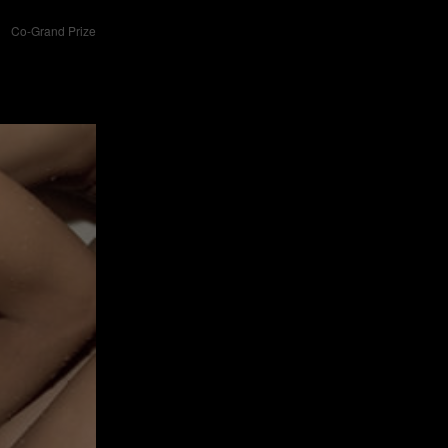
Co-Grand Prize