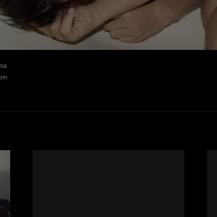
ima
nom