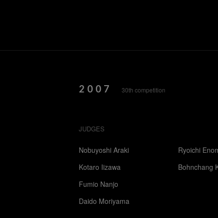
2007
30th competition
JUDGES
Nobuyoshi Araki
Ryoichi Eno
Kotaro Iizawa
Bohnchang 
Fumio Nanjo
Daido Moriyama