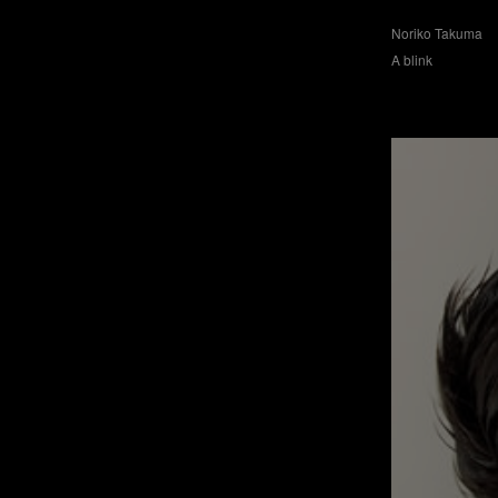
Noriko Takuma
A blink