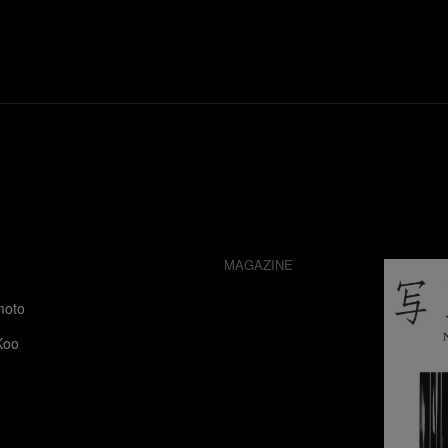
MAGAZINE
moto
Koo