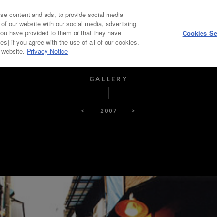
se content and ads, to provide social media
HOME
ABOUT
 of our website with our social media, advertising
you have provided to them or that they have
Cookies Se
es] if you agree with the use of all of our cookies.
PICKUP ARTIST
PAST WINNERS, JUDGES
r website.
Privacy Notice
GALLERY
<
2007
>