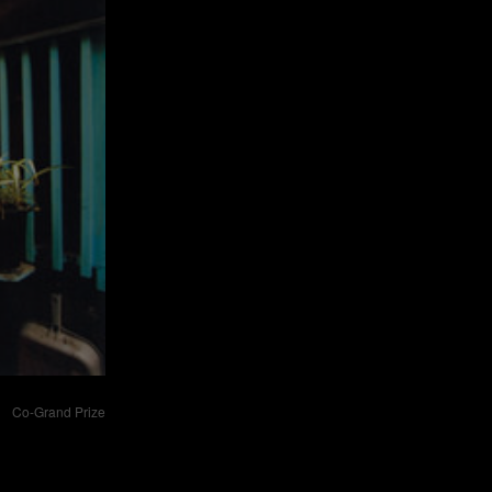
Co-Grand Prize