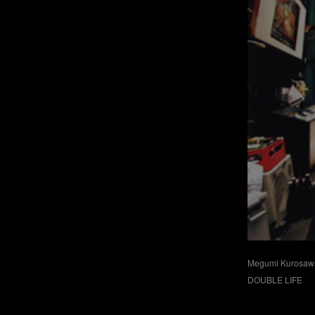
Megumi Kurosaw
DOUBLE LIFE