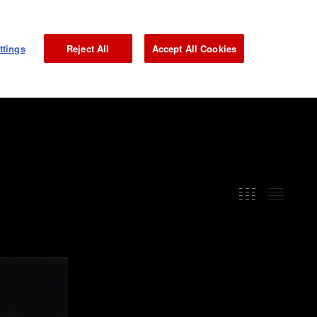
NEWS
GALLERY
MAGAZINE
INTERVIEW
JP
ttings
Reject All
Accept All Cookies
GRAND PRIX