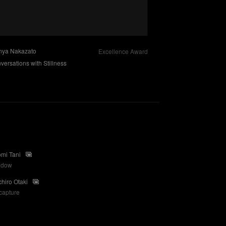
nya Nakazato
Excellence Award
versations with Stillness
mi Tani
adow
chiro Otaki
capture