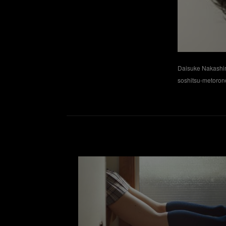
Daisuke Nakash
soshitsu-metoro