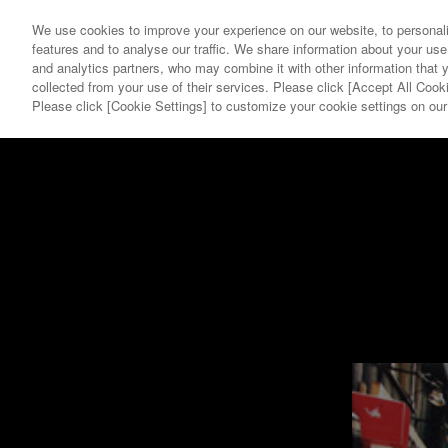
We use cookies to improve your experience on our website, to personali
features and to analyse our traffic. We share information about your use
and analytics partners, who may combine it with other information that 
collected from your use of their services. Please click [Accept All Cooki
YEAR
GALLERY
Please click [Cookie Settings] to customize your cookie settings on ou