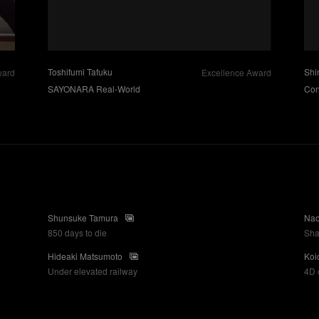
Toshifumi Tafuku
Shi
ward
Excellence Award
SAYONARA Real-World
Con
Shunsuke Tamura
Nao
850 days to die
Sh
Hideaki Matsumoto
Koi
Under elevated railway
4D 