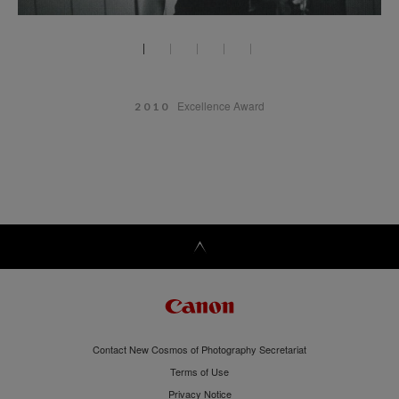
Excellence Award
2010
Contact New Cosmos of Photography Secretariat
Terms of Use
Privacy Notice