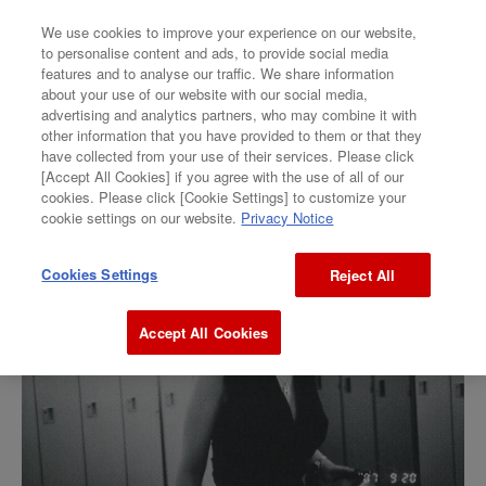
We use cookies to improve your experience on our website,
to personalise content and ads, to provide social media
features and to analyse our traffic. We share information
GALLERY
about your use of our website with our social media,
advertising and analytics partners, who may combine it with
Ikumi Taniguchi
other information that you have provided to them or that they
have collected from your use of their services. Please click
[Accept All Cookies] if you agree with the use of all of our
“BEAT”
cookies. Please click [Cookie Settings] to customize your
cookie settings on our website.
Privacy Notice
Cookies Settings
Reject All
Accept All Cookies