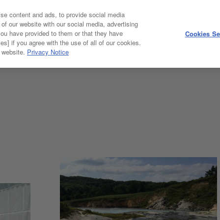
se content and ads, to provide social media
 of our website with our social media, advertising
you have provided to them or that they have
Cookies Se
GALLERY
es] if you agree with the use of all of our cookies.
r website.
Privacy Notice