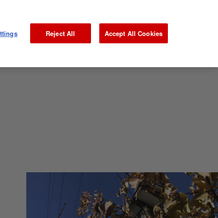
ttings
Reject All
Accept All Cookies