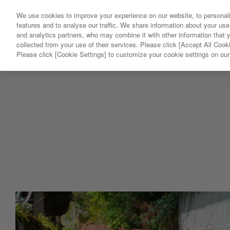
We use cookies to improve your experience on our website, to personali
features and to analyse our traffic. We share information about your use
and analytics partners, who may combine it with other information that 
collected from your use of their services. Please click [Accept All Cooki
Please click [Cookie Settings] to customize your cookie settings on ou