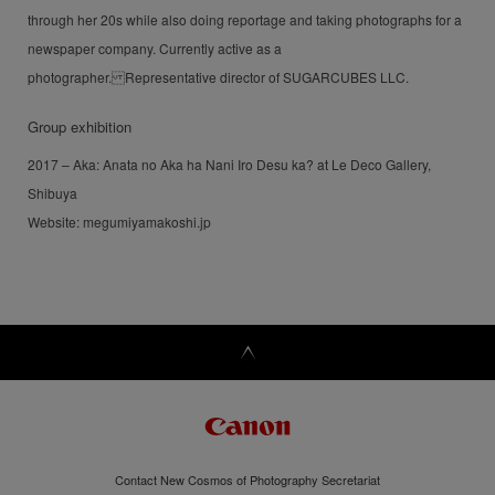
through her 20s while also doing reportage and taking photographs for a
newspaper company. Currently active as a
photographer. Representative director of SUGARCUBES LLC.
Group exhibition
2017 – Aka: Anata no Aka ha Nani Iro Desu ka? at Le Deco Gallery,
Shibuya
Website: megumiyamakoshi.jp
Contact New Cosmos of Photography Secretariat