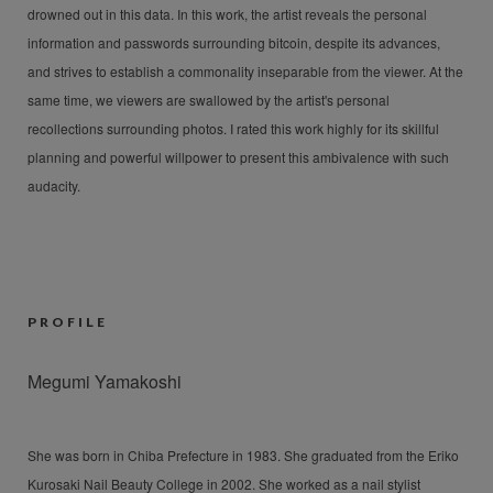
drowned out in this data. In this work, the artist reveals the personal
information and passwords surrounding bitcoin, despite its advances,
and strives to establish a commonality inseparable from the viewer. At the
same time, we viewers are swallowed by the artist's personal
recollections surrounding photos. I rated this work highly for its skillful
planning and powerful willpower to present this ambivalence with such
audacity.
PROFILE
Megumi Yamakoshi
She was born in Chiba Prefecture in 1983. She graduated from the Eriko
Kurosaki Nail Beauty College in 2002. She worked as a nail stylist