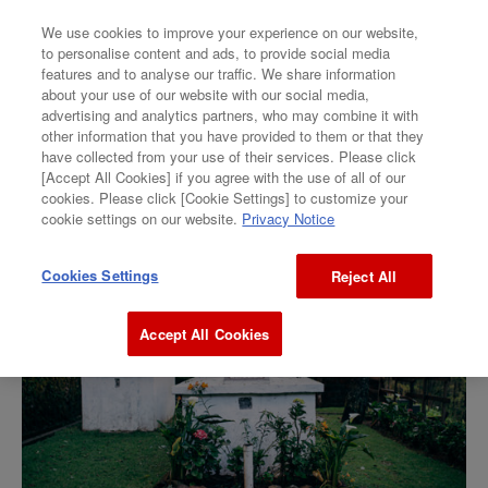
We use cookies to improve your experience on our website,
to personalise content and ads, to provide social media
features and to analyse our traffic. We share information
GALLERY
about your use of our website with our social media,
advertising and analytics partners, who may combine it with
Megumi Yamakoshi
other information that you have provided to them or that they
have collected from your use of their services. Please click
[Accept All Cookies] if you agree with the use of all of our
“ How to hide my Cryptocurrencies ”
cookies. Please click [Cookie Settings] to customize your
cookie settings on our website.
Privacy Notice
Cookies Settings
Reject All
Accept All Cookies