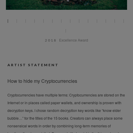
Excellence Award
2018
ARTIST STATEMENT
How to hide my Cryptocurrencies
Cryptocurrencies have multiple terms: Cryptocurrencies are stored on the
Internet or in places called paper wallets, and ownership is proven with
decryption keys. I chose random decryption key words like “know elder
bubble…” for the titles of the 15 books. Creators can always place some
nonsensical words in order by combining long-term memories of