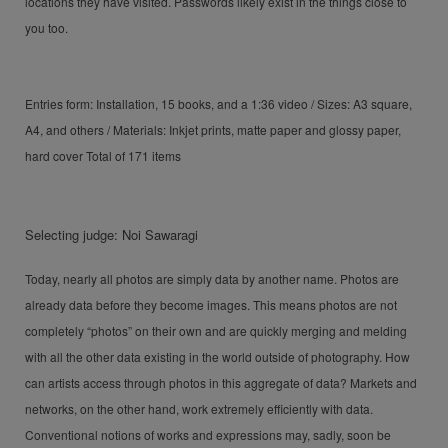
locations they have visited. Passwords likely exist in the things close to
you too.
Entries form: Installation, 15 books, and a 1:36 video / Sizes: A3 square,
A4, and others / Materials: Inkjet prints, matte paper and glossy paper,
hard cover Total of 171 items
Selecting judge: Noi Sawaragi
Today, nearly all photos are simply data by another name. Photos are
already data before they become images. This means photos are not
completely “photos” on their own and are quickly merging and melding
with all the other data existing in the world outside of photography. How
can artists access through photos in this aggregate of data? Markets and
networks, on the other hand, work extremely efficiently with data.
Conventional notions of works and expressions may, sadly, soon be