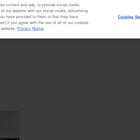
se content and ads, to provide social media
 of our website with our social media, advertising
you have provided to them or that they have
Cookies Se
GALLERY
es] if you agree with the use of all of our cookies.
r website.
Privacy Notice