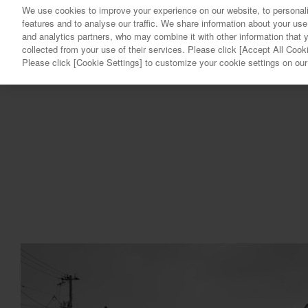
We use cookies to improve your experience on our website, to personali
features and to analyse our traffic. We share information about your use
and analytics partners, who may combine it with other information that 
collected from your use of their services. Please click [Accept All Cooki
Please click [Cookie Settings] to customize your cookie settings on ou