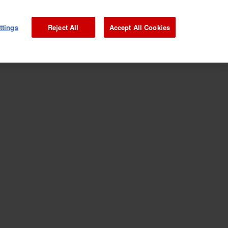
ttings
Reject All
Accept All Cookies