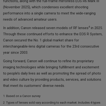
functions, along with the full‑frame mirrorless EOS R6 Mark III
(November 2025), which condenses excellent shooting
performance into a single camera to meet the wide‑ranging
needs of advanced amateur users.
4
In addition, Canon released seven models of RF lenses
in 2025.
Through these continued efforts to enhance the EOS R System,
Canon secured the No. 1 global market share for
interchangeable‑lens digital cameras for the 23rd consecutive
year since 2003.
Going forward, Canon will continue to refine its proprietary
imaging technologies while bringing fulfillment and excitement
to people’s daily lives as well as promoting the spread of photo
and video culture by providing products, services, and solutions
that meet its customers’ diverse needs.
1
Based on a Canon survey
2
Types of lenses sold vary according to each market. Includes 4 types