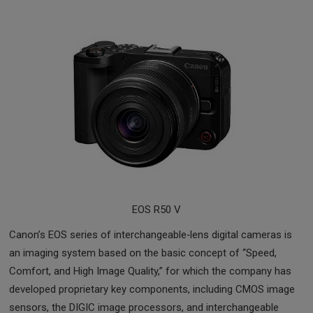
EOS R50 V
Canon’s EOS series of interchangeable‑lens digital cameras is
an imaging system based on the basic concept of “Speed,
Comfort, and High Image Quality,” for which the company has
developed proprietary key components, including CMOS image
sensors, the DIGIC image processors, and interchangeable