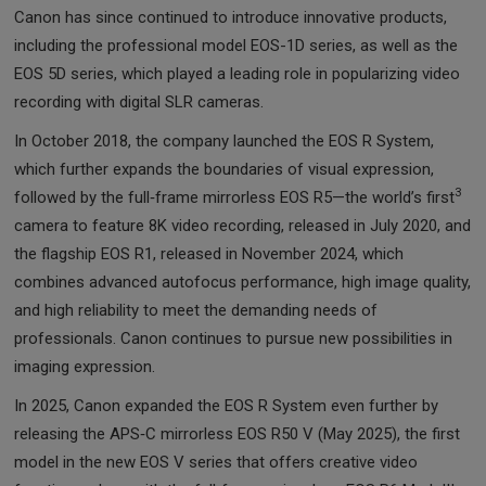
Canon has since continued to introduce innovative products,
including the professional model EOS-1D series, as well as the
EOS 5D series, which played a leading role in popularizing video
recording with digital SLR cameras.
In October 2018, the company launched the EOS R System,
which further expands the boundaries of visual expression,
3
followed by the full‑frame mirrorless EOS R5—the world’s first
camera to feature 8K video recording, released in July 2020, and
the flagship EOS R1, released in November 2024, which
combines advanced autofocus performance, high image quality,
and high reliability to meet the demanding needs of
professionals. Canon continues to pursue new possibilities in
imaging expression.
In 2025, Canon expanded the EOS R System even further by
releasing the APS‑C mirrorless EOS R50 V (May 2025), the first
model in the new EOS V series that offers creative video