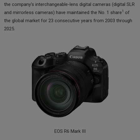
the company's interchangeable-lens digital cameras (digital SLR
1
and mirrorless cameras) have maintained the No. 1 share
of
the global market for 23 consecutive years from 2003 through
2025.
EOS R6 Mark III