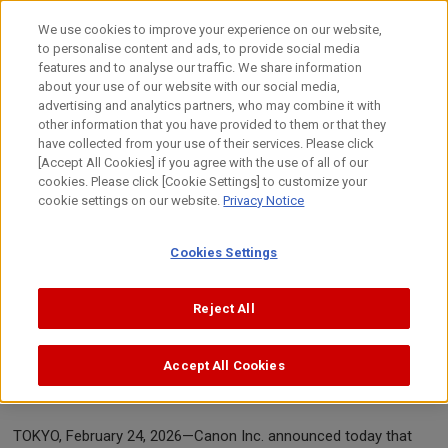
Skip
to
We use cookies to improve your experience on our website,
content
to personalise content and ads, to provide social media
Top
News
2026
Canon celebrates 23rd consecutive year 
features and to analyse our traffic. We share information
about your use of our website with our social media,
advertising and analytics partners, who may combine it with
other information that you have provided to them or that they
News Release
have collected from your use of their services. Please click
[Accept All Cookies] if you agree with the use of all of our
cookies. Please click [Cookie Settings] to customize your
cookie settings on our website.
Privacy Notice
February 24, 2026
Canon Inc.
Cookies Settings
rd
Canon celebrates 23
consecutive year
Reject All
of No. 1 share of global
interchangeable-lens digital camera
Accept All Cookies
market
TOKYO, February 24, 2026—Canon Inc. announced today that