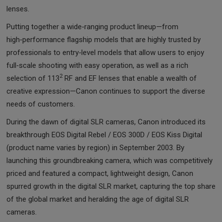
lenses.
Putting together a wide‑ranging product lineup—from
high‑performance flagship models that are highly trusted by
professionals to entry‑level models that allow users to enjoy
full‑scale shooting with easy operation, as well as a rich
2
selection of 113
RF and EF lenses that enable a wealth of
creative expression—Canon continues to support the diverse
needs of customers.
During the dawn of digital SLR cameras, Canon introduced its
breakthrough EOS Digital Rebel / EOS 300D / EOS Kiss Digital
(product name varies by region) in September 2003. By
launching this groundbreaking camera, which was competitively
priced and featured a compact, lightweight design, Canon
spurred growth in the digital SLR market, capturing the top share
of the global market and heralding the age of digital SLR
cameras.