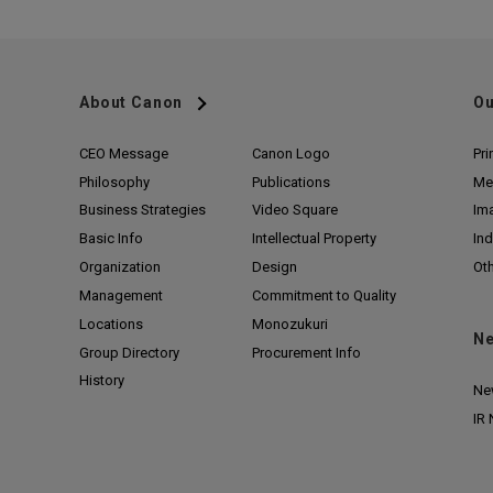
About Canon
Ou
CEO Message
Canon Logo
Pri
Philosophy
Publications
Me
Business Strategies
Video Square
Im
Basic Info
Intellectual Property
Ind
Organization
Design
Ot
Management
Commitment to Quality
Locations
Monozukuri
N
Group Directory
Procurement Info
History
Ne
IR