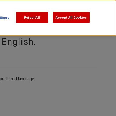
Support
Search
ttings
Reject All
Accept All Cookies
 English.
 preferred language.