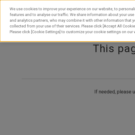
Skip
to
We use cookies to improve your experience on our website, to personali
content
features and to analyse our traffic. We share information about your use
and analytics partners, who may combine it with other information that y
About Canon
Our Business
News
Sustainability
Inv
collected from your use of their services. Please click [Accept All Cookies
Please click [Cookie Settings] to customize your cookie settings on our
This pag
If needed, please u