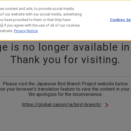
se content and ads, to provide social media
 of our website with our social media, advertising
ou have provided to them or that they have
Cookies Se
estor Relations
Technology
] if you agree with the use of all of our cookies.
 website.
Privacy Notice
e is no longer available in
Thank you for visiting.
Please visit the Japanese Bird Branch Project website below.
se your browser's translation feature to view the content in your
We apologize for the inconvenience.
https://global.canon/ja/bird-branch/