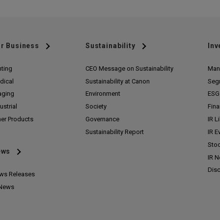
r Business
Sustainability
Inv
nting
CEO Message on Sustainability
Man
dical
Sustainability at Canon
Seg
aging
Environment
ESG 
ustrial
Society
Fina
her Products
Governance
IR L
Sustainability Report
IR E
Stoc
ews
IR 
Disc
ws Releases
 News