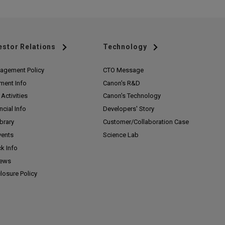
estor Relations
Technology
agement Policy
CTO Message
ment Info
Canon's R&D
Activities
Canon's Technology
ncial Info
Developers' Story
ibrary
Customer/
Collaboration Case
vents
Science Lab
k Info
News
losure Policy