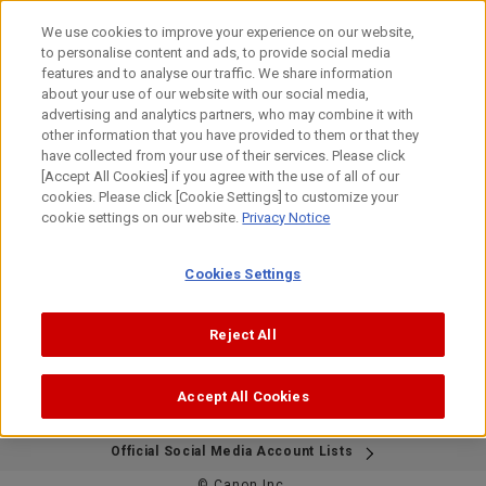
Skip
to
We use cookies to improve your experience on our website,
content
to personalise content and ads, to provide social media
features and to analyse our traffic. We share information
about your use of our website with our social media,
This page is no longer available in English.
advertising and analytics partners, who may combine it with
Thank you for visiting.
other information that you have provided to them or that they
have collected from your use of their services. Please click
[Accept All Cookies] if you agree with the use of all of our
cookies. Please click [Cookie Settings] to customize your
Please visit the Japanese Bird Branch Project website
cookie settings on our website.
Privacy Notice
below.
If needed, please use your browser's translation feature to
view the content in your preferred language.
Cookies Settings
We apologize for the inconvenience.
https://global.canon/ja/bird-branch/
Reject All
Accept All Cookies
Site Map
Contact Us
Terms of Use
Privacy Policy
Official Social Media Account Lists
© Canon Inc.