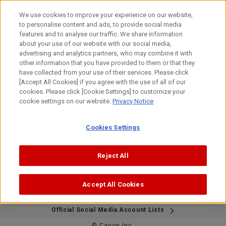
Skip
to
We use cookies to improve your experience on our website,
content
to personalise content and ads, to provide social media
features and to analyse our traffic. We share information
about your use of our website with our social media,
This page is no longer available in English.
advertising and analytics partners, who may combine it with
Thank you for visiting.
other information that you have provided to them or that they
have collected from your use of their services. Please click
[Accept All Cookies] if you agree with the use of all of our
cookies. Please click [Cookie Settings] to customize your
Please visit the Japanese Bird Branch Project website
cookie settings on our website.
Privacy Notice
below.
If needed, please use your browser's translation feature to
view the content in your preferred language.
Cookies Settings
We apologize for the inconvenience.
https://global.canon/ja/bird-branch/
Reject All
Accept All Cookies
Site Map
Contact Us
Terms of Use
Privacy Policy
Official Social Media Account Lists
© Canon Inc.