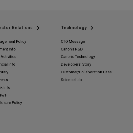
estor Relations
Technology
agement Policy
CTO Message
ment Info
Canon's R&D
Activities
Canon's Technology
ncial Info
Developers' Story
ibrary
Customer/
Collaboration Case
vents
Science Lab
k Info
News
losure Policy