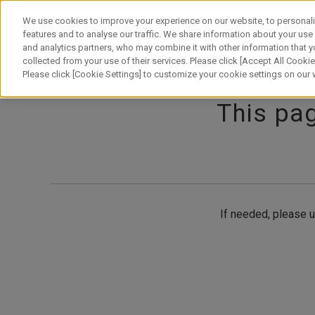
Skip
to
We use cookies to improve your experience on our website, to personali
content
features and to analyse our traffic. We share information about your use
and analytics partners, who may combine it with other information that y
About Canon
Our Business
News
Sustainability
Inv
collected from your use of their services. Please click [Accept All Cookies
Please click [Cookie Settings] to customize your cookie settings on our
This pag
If needed, please u