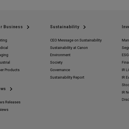
r Business
Sustainability
Inv
nting
CEO Message on Sustainability
Man
dical
Sustainability at Canon
Seg
aging
Environment
ESG 
ustrial
Society
Fina
her Products
Governance
IR L
Sustainability Report
IR E
Stoc
ews
IR 
Disc
ws Releases
 News