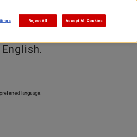
Support
Search
ttings
Reject All
Accept All Cookies
 English.
 preferred language.