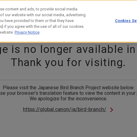
se content and ads, to provide social media
 of our website with our social media, advertising
ou have provided to them or that they have
Cookies Se
estor Relations
Technology
] if you agree with the use of all of our cookies.
 website.
Privacy Notice
e is no longer available in
Thank you for visiting.
Please visit the Japanese Bird Branch Project website below.
se your browser's translation feature to view the content in your
We apologize for the inconvenience.
https://global.canon/ja/bird-branch/