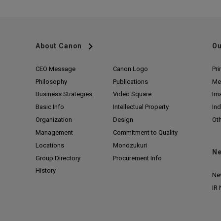
About Canon
Ou
CEO Message
Canon Logo
Pri
Philosophy
Publications
Me
Business Strategies
Video Square
Im
Basic Info
Intellectual Property
Ind
Organization
Design
Ot
Management
Commitment to Quality
Locations
Monozukuri
N
Group Directory
Procurement Info
History
Ne
IR