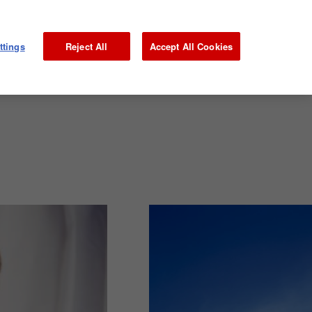
ttings
Reject All
Accept All Cookies