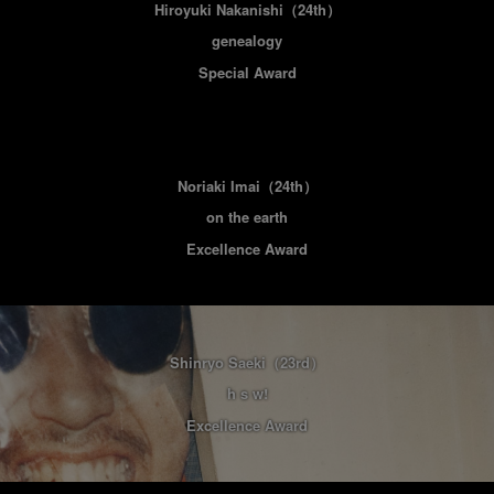
Hiroyuki Nakanishi
（24th）
genealogy
Special Award
Noriaki Imai
（24th）
on the earth
Excellence Award
Shinryo Saeki
（23rd）
h s w!
Excellence Award