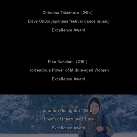
Chinatsu Takemura
（24th）
Drive Ondo(Japanese festival dance music)
Excellence Award
Riko Nakatani
（24th）
Horrendous Power of Middle-aged Women
Excellence Award
Tomonori Nishigoori
（23rd）
Dream of Interrupted Time
Excellence Award