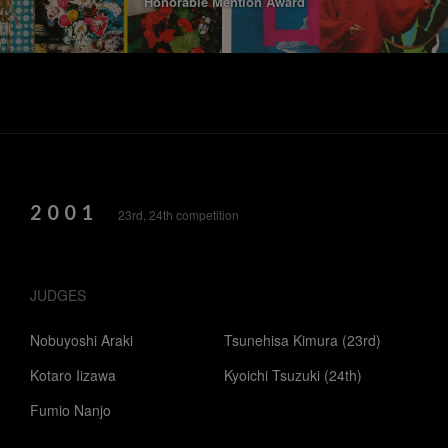
Honorable Mention Award
2001
23rd, 24th competition
JUDGES
Nobuyoshi Araki
Tsunehisa Kimura (23rd)
Kotaro Iizawa
Kyoichi Tsuzuki (24th)
Fumio Nanjo