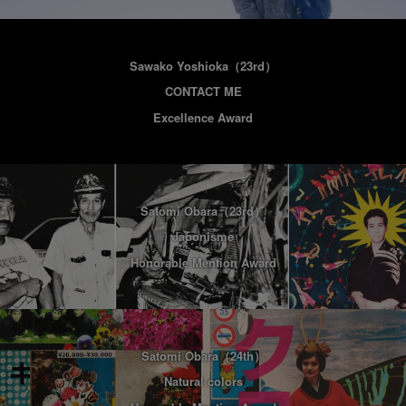
Sawako Yoshioka
（23rd）
CONTACT ME
Excellence Award
Satomi Obara
（23rd）
Japonisme
Honorable Mention Award
Satomi Obara
（24th）
Natural colors