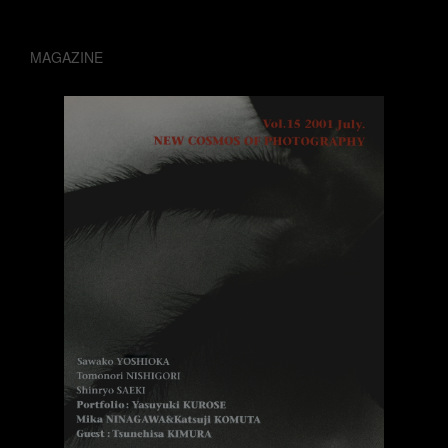
MAGAZINE