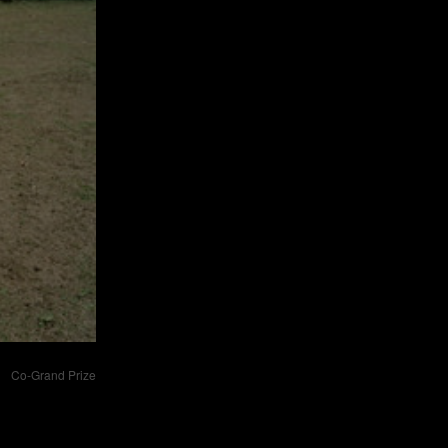
Co-Grand Prize