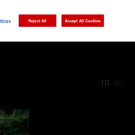
NEWS
GALLERY
MAGAZINE
INTERVIEW
JP
ttings
Reject All
Accept All Cookies
GRAND PRIX