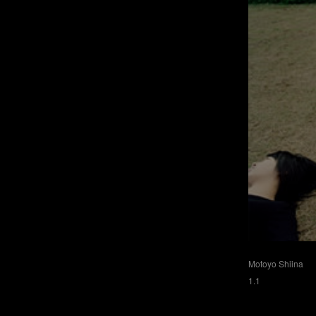
Motoyo Shiina
1.1