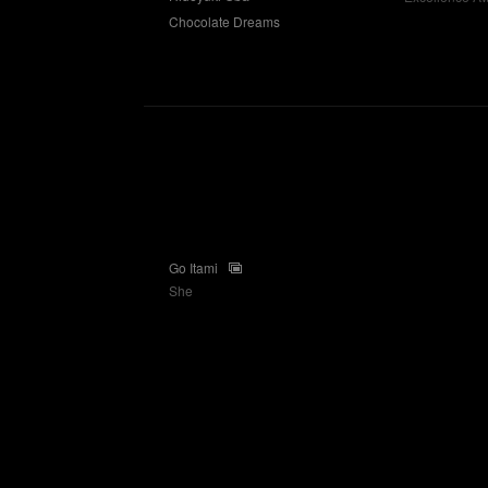
Chocolate Dreams
Go Itami
She