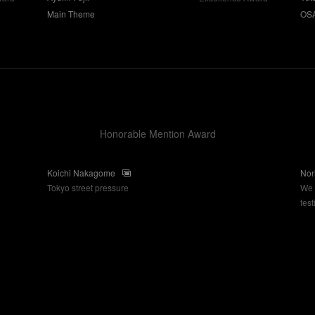
OS
Main Theme
Honorable Mention Award
Koichi Nakagome
Nor
Tokyo street pressure
We 
fes