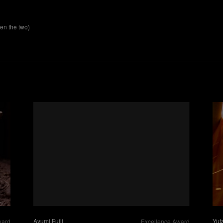
n the two)
Yut
Ayumi Fujii
ward
Excellence Award