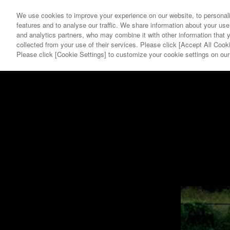
We use cookies to improve your experience on our website, to personali
features and to analyse our traffic. We share information about your use
and analytics partners, who may combine it with other information that 
collected from your use of their services. Please click [Accept All Cooki
YEAR
GALLERY
Please click [Cookie Settings] to customize your cookie settings on ou