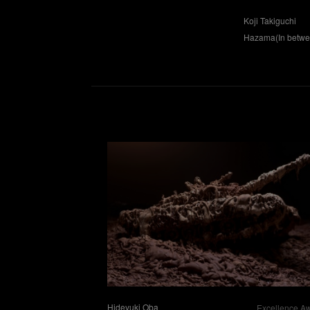
Koji Takiguchi
Hazama(In betwee
Hideyuki Oba
Excellence A