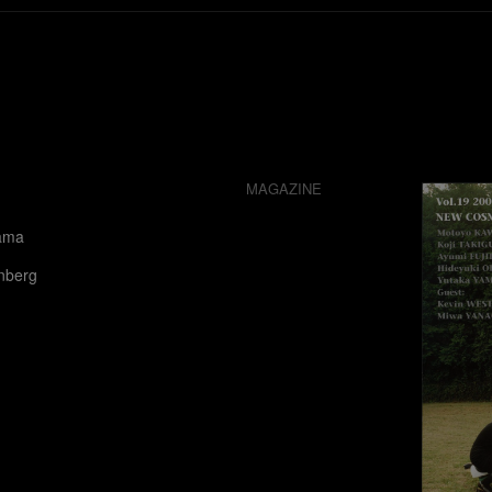
MAGAZINE
ama
nberg