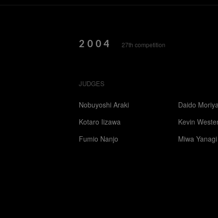
2004
27th competition
JUDGES
Nobuyoshi Araki
Daido Moriy
Kotaro Iizawa
Kevin Weste
Fumio Nanjo
Miwa Yanagi