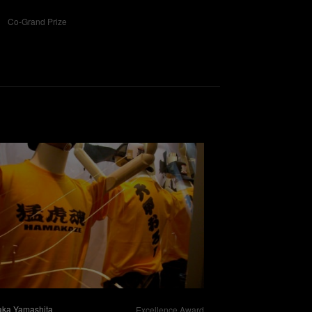
Co-Grand Prize
aka Yamashita
Excellence Award