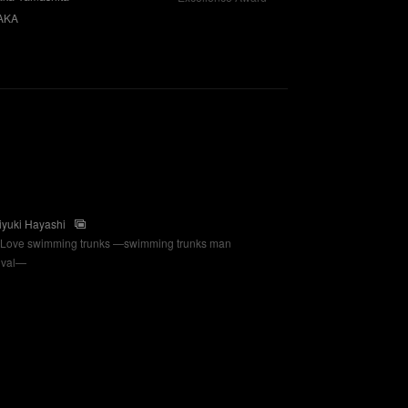
AKA
iyuki Hayashi
Love swimming trunks —swimming trunks man
tival—