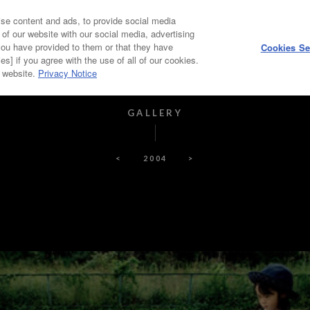
se content and ads, to provide social media
HOME
ABOUT
 of our website with our social media, advertising
you have provided to them or that they have
Cookies Se
es] if you agree with the use of all of our cookies.
PICKUP ARTIST
PAST WINNERS, JUDGES
r website.
Privacy Notice
GALLERY
<
2004
>