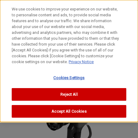
We use cookies to improve your experience on our website,
to personalise content and ads, to provide social media
features and to analyse our traffic. We share information
about your use of our website with our social media,
advertising and analytics partners, who may combine it with
other information that you have provided to them or that they
Movie Cameras
have collected from your use of their services. Please click
8mm Movie Camera
[Accept All Cookies] if you agree with the use of all of our
cookies. Please click [Cookie Settings] to customize your
Reflex Zoom 8-2
cookie settings on our website.
Privacy Notice
Reflex Zoom 8-2
Reflex Zoom 8-2
Cookies Settings
Reject All
Accept All Cookies