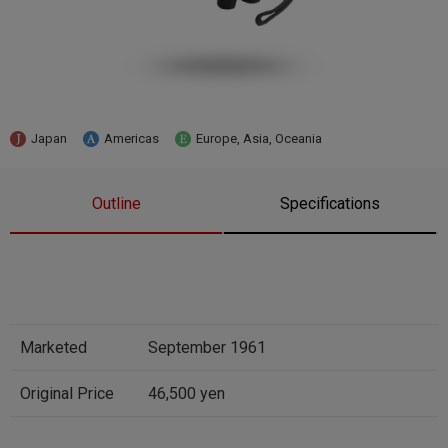
Japan
Americas
Europe, Asia, Oceania
Outline
Specifications
Marketed
September 1961
Original Price
46,500 yen