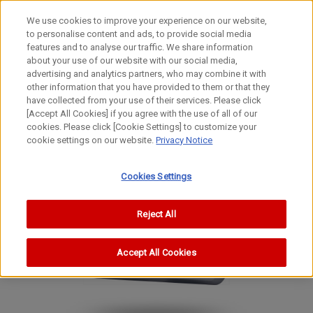
We use cookies to improve your experience on our website,
to personalise content and ads, to provide social media
features and to analyse our traffic. We share information
about your use of our website with our social media,
advertising and analytics partners, who may combine it with
other information that you have provided to them or that they
Digital Compact Cameras
have collected from your use of their services. Please click
Digital Camera
[Accept All Cookies] if you agree with the use of all of our
cookies. Please click [Cookie Settings] to customize your
PowerShot S45
cookie settings on our website.
Privacy Notice
PowerShot S45
PowerShot S45
Cookies Settings
Reject All
Accept All Cookies