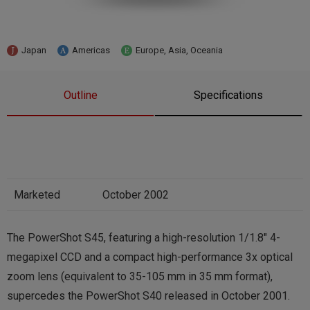
Japan
Americas
Europe, Asia, Oceania
Outline
Specifications
Marketed
October 2002
The PowerShot S45, featuring a high-resolution 1/1.8″ 4-
megapixel CCD and a compact high-performance 3x optical
zoom lens (equivalent to 35-105 mm in 35 mm format),
supercedes the PowerShot S40 released in October 2001.