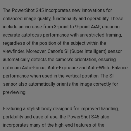
The PowerShot S45 incorporates new innovations for
enhanced image quality, functionality and operability. These
include an increase from 3-point to 9-point AiAF, ensuring
accurate autofocus performance with unrestricted framing,
regardless of the position of the subject within the
viewfinder. Moreover, Canon’s SI (Super Intelligent) sensor
automatically detects the camera’s orientation, ensuring
optimum Auto-Focus, Auto-Exposure and Auto-White Balance
performance when used in the vertical position. The SI
sensor also automatically orients the image correctly for
previewing.
Featuring a stylish body designed for improved handling,
portability and ease of use, the PowerShot S45 also
incorporates many of the high-end features of the