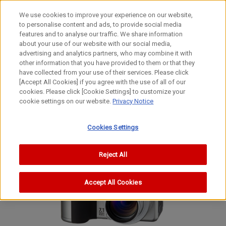
We use cookies to improve your experience on our website,
to personalise content and ads, to provide social media
features and to analyse our traffic. We share information
about your use of our website with our social media,
advertising and analytics partners, who may combine it with
other information that you have provided to them or that they
Digital Compact Cameras
have collected from your use of their services. Please click
Digital Camera
[Accept All Cookies] if you agree with the use of all of our
cookies. Please click [Cookie Settings] to customize your
PowerShot G6
cookie settings on our website.
Privacy Notice
PowerShot G6
PowerShot G6
Cookies Settings
Reject All
Accept All Cookies