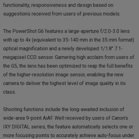
functionality, responsiveness and design based on
suggestions received from users of previous models.
The PowerShot G6 features a large-aperture f/2.0-3.0 lens
with up to 4x (equivalent to 35-140 mm in the 35 mm format)
optical magnification and a newly developed 1/1.8″ 7.1-
megapixel CCD sensor. Garnering high acclaim from users of
the G5, the lens has been optimized to reap the full benefits
of the higher-resolution image sensor, enabling the new
camera to deliver the highest level of image quality in its
class.
Shooting functions include the long-awaited inclusion of
wide-area 9-point AiAF. Well received by users of Canon’s
IXY DIGITAL series, the feature automatically selects one or
more focusing points to accurately achieve auto-focus under