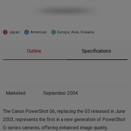
Japan
Americas
Europe, Asia, Oceania
Outline
Specifications
Marketed
September 2004
The Canon PowerShot G6, replacing the G5 released in June
2003, represents the first in a new generation of PowerShot
G-series cameras, offering enhanced image quality,