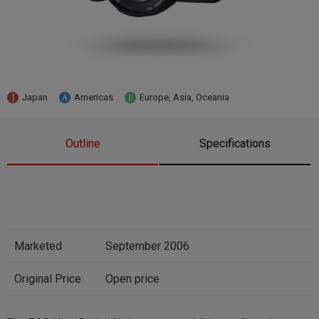
Japan
Americas
Europe, Asia, Oceania
Outline
Specifications
Marketed
September 2006
Original Price
Open price