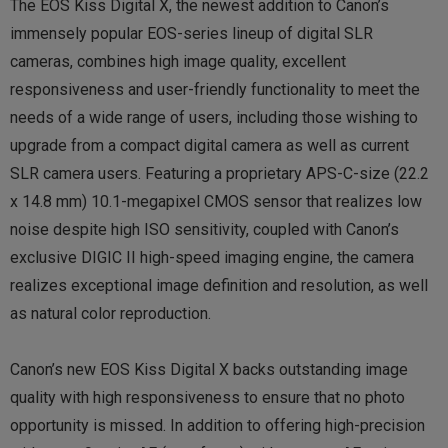
The EOS Kiss Digital X, the newest addition to Canon’s
immensely popular EOS-series lineup of digital SLR
cameras, combines high image quality, excellent
responsiveness and user-friendly functionality to meet the
needs of a wide range of users, including those wishing to
upgrade from a compact digital camera as well as current
SLR camera users. Featuring a proprietary APS-C-size (22.2
x 14.8 mm) 10.1-megapixel CMOS sensor that realizes low
noise despite high ISO sensitivity, coupled with Canon’s
exclusive DIGIC II high-speed imaging engine, the camera
realizes exceptional image definition and resolution, as well
as natural color reproduction.
Canon’s new EOS Kiss Digital X backs outstanding image
quality with high responsiveness to ensure that no photo
opportunity is missed. In addition to offering high-precision