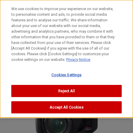
We use cookies to improve your experience on our website,
to personalise content and ads, to provide social media
features and to analyse our traffic. We share information
about your use of our website with our social media,
advertising and analytics partners, who may combine it with
other information that you have provided to them or that they
Interchangeable Lens Digital Cameras
have collected from your use of their services. Please click
Digital SLR Camera
[Accept All Cookies] if you agree with the use of all of our
cookies. Please click [Cookie Settings] to customize your
EOS Kiss Digital X
cookie settings on our website.
Privacy Notice
EOS Digital Rebel XTi
EOS 400D
Cookies Settings
Reject All
Accept All Cookies