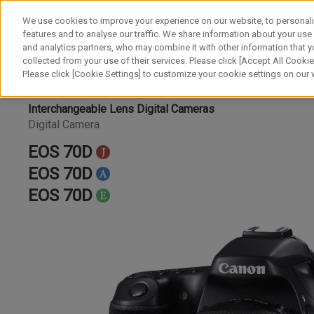
We use cookies to improve your experience on our website, to personali
features and to analyse our traffic. We share information about your use
and analytics partners, who may combine it with other information that y
collected from your use of their services. Please click [Accept All Cookies
Please click [Cookie Settings] to customize your cookie settings on our
Interchangeable Lens Digital Cameras
Digital Camera
EOS 70D
EOS 70D
EOS 70D