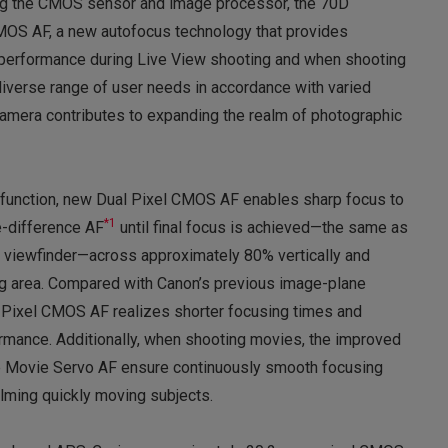
ng the CMOS sensor and image processor, the 70D
MOS AF, a new autofocus technology that provides
 performance during Live View shooting and when shooting
iverse range of user needs in accordance with varied
camera contributes to expanding the realm of photographic
function, new Dual Pixel CMOS AF enables sharp focus to
*1
e-difference AF
until final focus is achieved—the same as
 viewfinder—across approximately 80% vertically and
ing area. Compared with Canon’s previous image-plane
 Pixel CMOS AF realizes shorter focusing times and
ormance. Additionally, when shooting movies, the improved
the Movie Servo AF ensure continuously smooth focusing
lming quickly moving subjects.