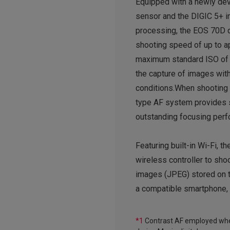
Equipped with a newly d
sensor and the DIGIC 5+ 
processing, the EOS 70D d
shooting speed of up to ap
maximum standard ISO of
the capture of images wit
conditions.When shooting t
type AF system provides s
outstanding focusing perf
Featuring built-in Wi-Fi, 
wireless controller to shoo
images (JPEG) stored on t
a compatible smartphone, 
*1
Contrast AF employed when