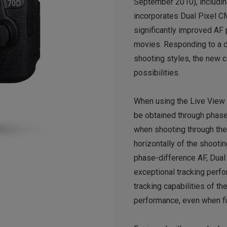
September 2010), includi
incorporates Dual Pixel C
significantly improved AF
movies. Responding to a d
shooting styles, the new 
possibilities.
When using the Live View 
be obtained through phas
when shooting through the
horizontally of the shoot
phase-difference AF, Dual
exceptional tracking perf
tracking capabilities of 
performance, even when fi