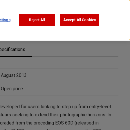
ttings
Reject All
Accept All Cookies
pecifications
August 2013
Open price
eloped for users looking to step up from entry-level
urs seeking to extend their photographic horizons. In
pgraded from the preceding EOS 60D (released in