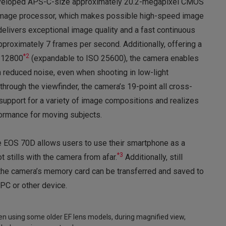
eveloped APS-C-size approximately 20.2-megapixel CMOS
image processor, which makes possible high-speed image
elivers exceptional image quality and a fast continuous
proximately 7 frames per second. Additionally, offering a
*2
 12800
(expandable to ISO 25600), the camera enables
h reduced noise, even when shooting in low-light
hrough the viewfinder, the camera’s 19-point all cross-
upport for a variety of image compositions and realizes
ormance for moving subjects.
the EOS 70D allows users to use their smartphone as a
*3
t stills with the camera from afar.
Additionally, still
he camera’s memory card can be transferred and saved to
PC or other device.
 using some older EF lens models, during magnified view,