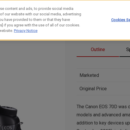
se content and ads, to provide social media
 of our website with our social media, advertising
ou have provided to them or that they have
Cookies Se
] if you agree with the use of all of our cookies.
 website.
Privacy Notice
Outline
S
Marketed
Original Price
The Canon EOS 70D was dev
models and advanced amate
addition to key devices u