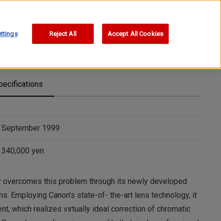
ttings
Reject All
Accept All Cookies
pecifications
September 1999
340,000 yen
y overcomes this problem through its newly developed
ns. Employing Canon’s state-of- the-art lens technology, it
t, which realizes virtually ideal correction of chromatic