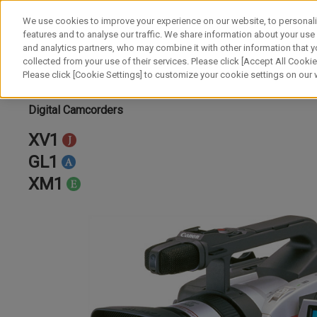
We use cookies to improve your experience on our website, to personali
features and to analyse our traffic. We share information about your use
and analytics partners, who may combine it with other information that y
collected from your use of their services. Please click [Accept All Cookies
Please click [Cookie Settings] to customize your cookie settings on our
Digital Camcorders
XV1
GL1
XM1