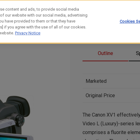
se content and ads, to provide social media
 of our website with our social media, advertising
ou have provided to them or that they have
Cookies Se
] if you agree with the use of all of our cookies.
 website.
Privacy Notice
Outline
S
Marketed
Original Price
The Canon XV1 effectivel
Video L (Luxury)-series le
comprises a fluorite elemen