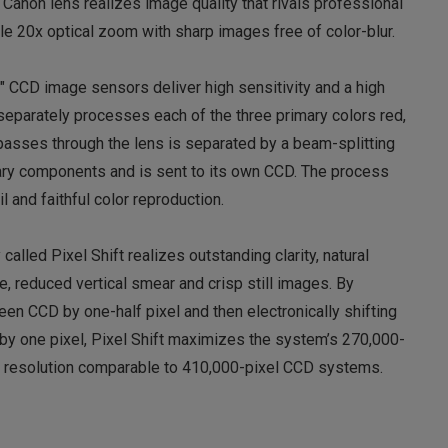
 Canon lens realizes image quality that rivals professional
e 20x optical zoom with sharp images free of color-blur.
″ CCD image sensors deliver high sensitivity and a high
eparately processes each of the three primary colors red,
 passes through the lens is separated by a beam-splitting
mary components and is sent to its own CCD. The process
 and faithful color reproduction.
lled Pixel Shift realizes outstanding clarity, natural
e, reduced vertical smear and crisp still images. By
reen CCD by one-half pixel and then electronically shifting
y by one pixel, Pixel Shift maximizes the system’s 270,000-
h resolution comparable to 410,000-pixel CCD systems.