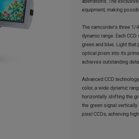
aberrations. The exclusive
equipment, making possibl
The camcorder’s three 1/4
dynamic range. Each CCD s
green and blue. Light that
optical prism into its pri
achieves outstanding detail
Advanced CCD technology ca
color, a wide dynamic rang
horizontally shifting the g
the green signal verticall
pixel CCDs, achieving hig