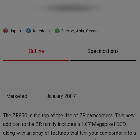
Japan
Americas
Europe, Asia, Oceania
Outline
Specifications
Marketed
January 2007
The ZR850 is the top of the line of ZR camcorders. This new
addition to the ZR family includes a 1.07 Megapixel CCD,
along with an array of features that turn your camcorder into a