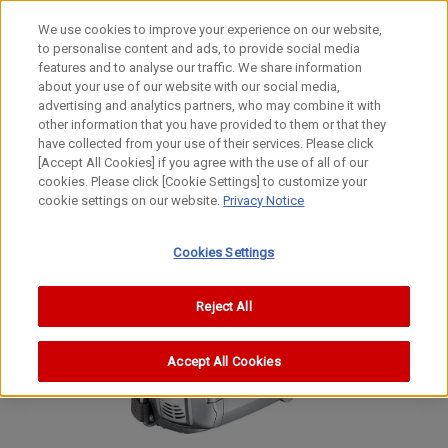
We use cookies to improve your experience on our website,
to personalise content and ads, to provide social media
features and to analyse our traffic. We share information
about your use of our website with our social media,
advertising and analytics partners, who may combine it with
other information that you have provided to them or that they
Digital Camcorders
have collected from your use of their services. Please click
[Accept All Cookies] if you agree with the use of all of our
ZR850
cookies. Please click [Cookie Settings] to customize your
cookie settings on our website.
Privacy Notice
MD160/MD150
Cookies Settings
Reject All
Accept All Cookies