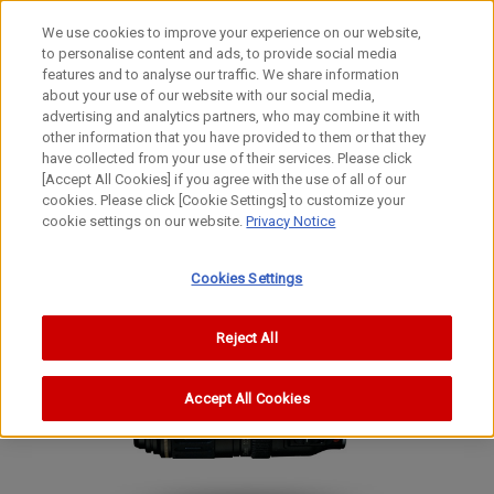
We use cookies to improve your experience on our website,
to personalise content and ads, to provide social media
features and to analyse our traffic. We share information
about your use of our website with our social media,
advertising and analytics partners, who may combine it with
other information that you have provided to them or that they
EF Lenses
have collected from your use of their services. Please click
STANDARD ZOOM Lens
[Accept All Cookies] if you agree with the use of all of our
cookies. Please click [Cookie Settings] to customize your
EF28-80mm f/3.5-5.6 USM
cookie settings on our website.
Privacy Notice
Cookies Settings
Reject All
Accept All Cookies