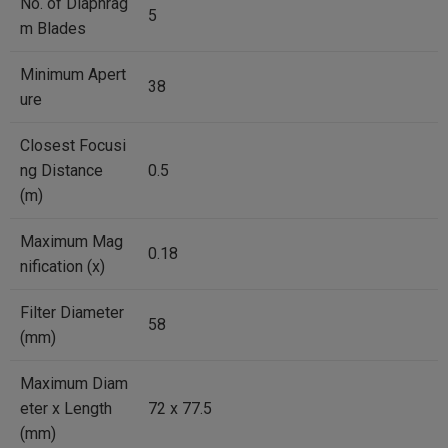
No. of Diaphrag
5
m Blades
Minimum Apert
38
ure
Closest Focusi
ng Distance
0.5
(m)
Maximum Mag
0.18
nification (x)
Filter Diameter
58
(mm)
Maximum Diam
eter x Length
72 x 77.5
(mm)