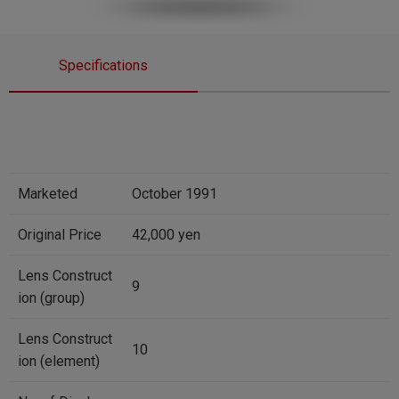
Specifications
Marketed
October 1991
Original Price
42,000 yen
Lens Construct
9
ion (group)
Lens Construct
10
ion (element)