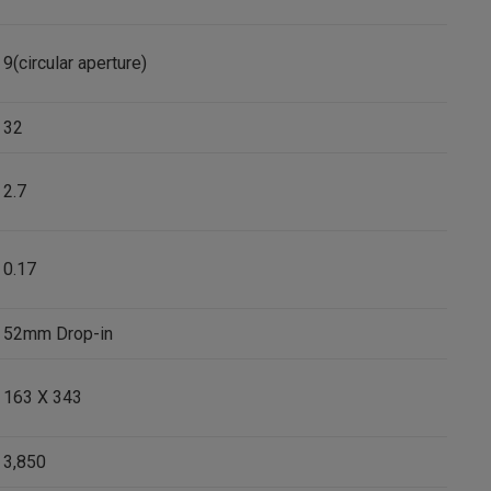
9(circular aperture)
32
2.7
0.17
52mm Drop-in
163 X 343
3,850