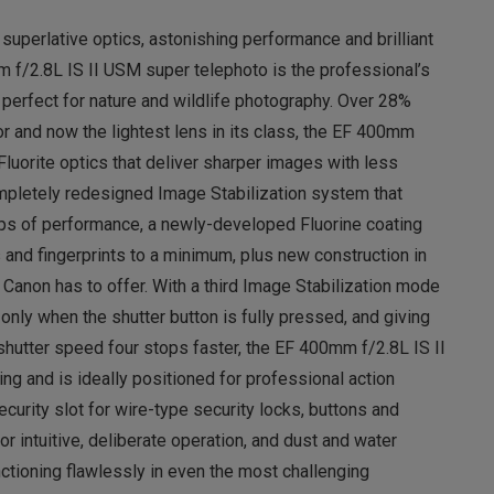
 superlative optics, astonishing performance and brilliant
m f/2.8L IS II USM super telephoto is the professional’s
d perfect for nature and wildlife photography. Over 28%
or and now the lightest lens in its class, the EF 400mm
Fluorite optics that deliver sharper images with less
ompletely redesigned Image Stabilization system that
tops of performance, a newly-developed Fluorine coating
 and fingerprints to a minimum, plus new construction in
t Canon has to offer. With a third Image Stabilization mode
 only when the shutter button is fully pressed, and giving
 shutter speed four stops faster, the EF 400mm f/2.8L IS II
g and is ideally positioned for professional action
curity slot for wire-type security locks, buttons and
r intuitive, deliberate operation, and dust and water
ctioning flawlessly in even the most challenging