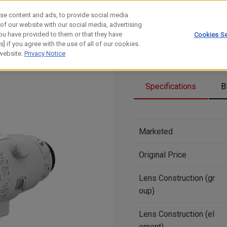
se content and ads, to provide social media
 of our website with our social media, advertising
ou have provided to them or that they have
Cookies Se
] if you agree with the use of all of our cookies.
 website.
Privacy Notice
Specifications
B
Marketed
Original Price
Lens Construction (gr
oup)
Lens Construction (el
ement)