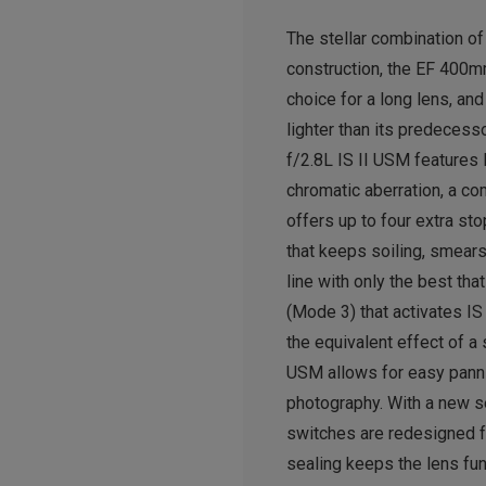
The stellar combination of
construction, the EF 400m
choice for a long lens, an
lighter than its predecess
f/2.8L IS II USM features 
chromatic aberration, a c
offers up to four extra s
that keeps soiling, smears
line with only the best tha
(Mode 3) that activates IS
the equivalent effect of a
USM allows for easy pannin
photography. With a new se
switches are redesigned fo
sealing keeps the lens fun