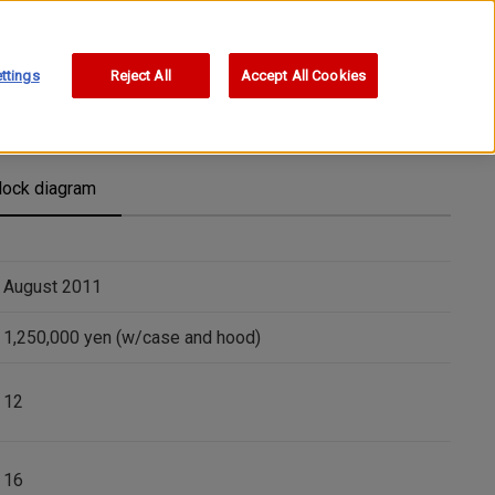
ttings
Reject All
Accept All Cookies
lock diagram
August 2011
1,250,000 yen (w/case and hood)
12
16