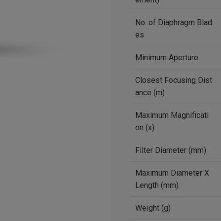
No. of Diaphragm Blad
es
Minimum Aperture
Closest Focusing Dist
ance (m)
Maximum Magnificati
on (x)
Filter Diameter (mm)
Maximum Diameter X
Length (mm)
Weight (g)