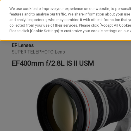
We use cookies to improve your experience on our website, to personali
features and to analyse our traffic. We share information about your use
and analytics partners, who may combine it with other information that y
collected from your use of their services. Please click [Accept All Cookies
Please click [Cookie Settings] to customize your cookie settings on our
EF Lenses
SUPER TELEPHOTO Lens
EF400mm f/2.8L IS II USM