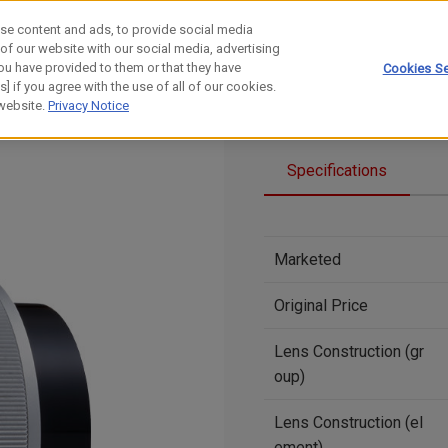
se content and ads, to provide social media
 of our website with our social media, advertising
ou have provided to them or that they have
Cookies Se
] if you agree with the use of all of our cookies.
 website.
Privacy Notice
Specifications
Marketed
Original Price
Lens Construction (gr
oup)
Lens Construction (el
ement)