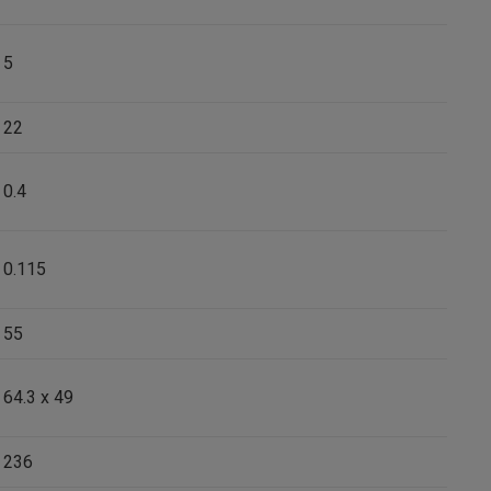
5
22
0.4
0.115
55
64.3 x 49
236