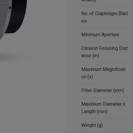
No. of Diaphragm Blad
es
Minimum Aperture
Closest Focusing Dist
ance (m)
Maximum Magnificati
on (x)
Filter Diameter (mm)
Maximum Diameter x
Length (mm)
Weight (g)