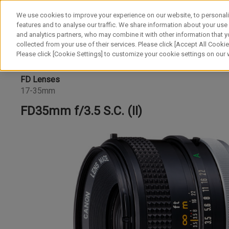
We use cookies to improve your experience on our website, to personali
features and to analyse our traffic. We share information about your use
and analytics partners, who may combine it with other information that y
collected from your use of their services. Please click [Accept All Cookies
Please click [Cookie Settings] to customize your cookie settings on our
FD Lenses
17-35mm
FD35mm f/3.5 S.C. (II)