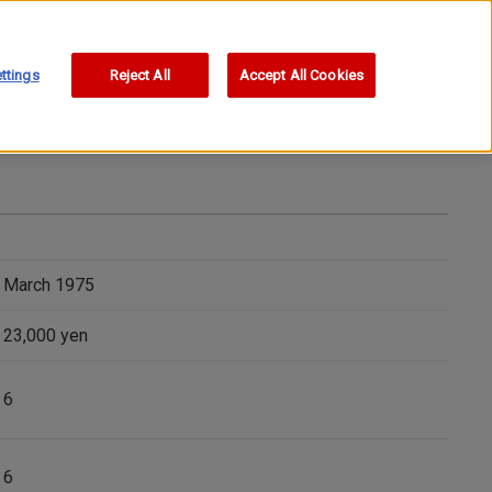
ttings
Reject All
Accept All Cookies
March 1975
23,000 yen
6
6