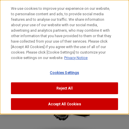
We use cookies to improve your experience on our website,
to personalise content and ads, to provide social media
features and to analyse our traffic. We share information
about your use of our website with our social media,
advertising and analytics partners, who may combine it with
other information that you have provided to them or that they
Film Cameras
have collected from your use of their services. Please click
35mm Focal-Plane Shutter Camera
[Accept All Cookies] if you agree with the use of all of our
cookies. Please click [Cookie Settings] to customize your
II AF
cookie settings on our website.
Privacy Notice
II AF
II AF
Cookies Settings
Reject All
Accept All Cookies