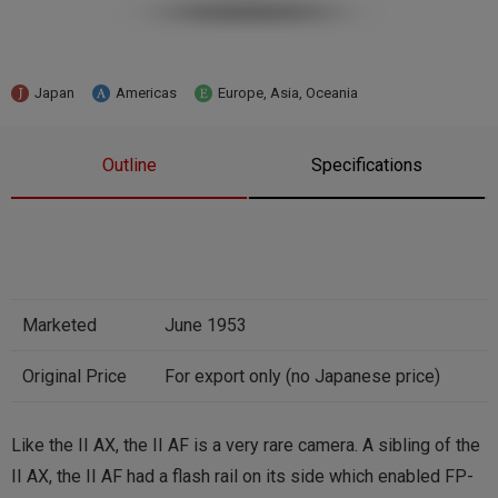
Japan
Americas
Europe, Asia, Oceania
Outline
Specifications
Marketed
June 1953
Original Price
For export only (no Japanese price)
Like the II AX, the II AF is a very rare camera. A sibling of the
II AX, the II AF had a flash rail on its side which enabled FP-