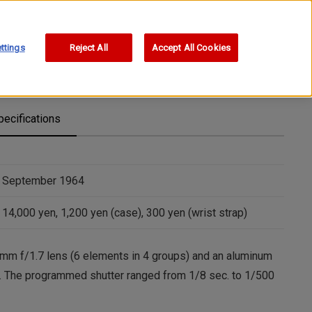
ttings
Reject All
Accept All Cookies
pecifications
September 1964
14,000 yen, 1,200 yen (case), 300 yen (wrist strap)
mm f/1.7 lens (6 elements in 4 groups) and an aluminum
ior. The programmed shutter ranged from 1/8 sec. to 1/500