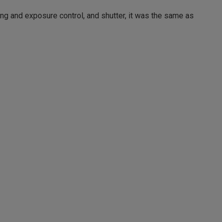
ing and exposure control, and shutter, it was the same as