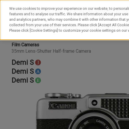
We use cookies to improve your experience on our website, to personali
features and to analyse our traffic. We share information about your use
and analytics partners, who may combine it with other information that y
collected from your use of their services. Please click [Accept All Cookies
Please click [Cookie Settings] to customize your cookie settings on our
Film Cameras
35mm Lens-Shutter Half-frame Camera
Demi S
Demi S
Demi S