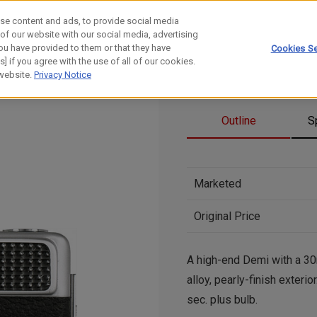
se content and ads, to provide social media
 of our website with our social media, advertising
ou have provided to them or that they have
Cookies Se
] if you agree with the use of all of our cookies.
 website.
Privacy Notice
Outline
S
Marketed
Original Price
A high-end Demi with a 30
alloy, pearly-finish exter
sec. plus bulb.