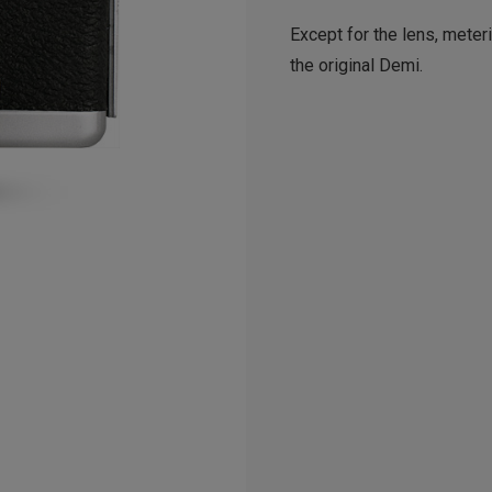
Except for the lens, meter
the original Demi.