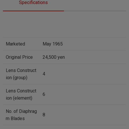
Specifications
Marketed
May 1965
Original Price
24,500 yen
Lens Construct
4
ion (group)
Lens Construct
6
ion (element)
No. of Diaphrag
8
m Blades