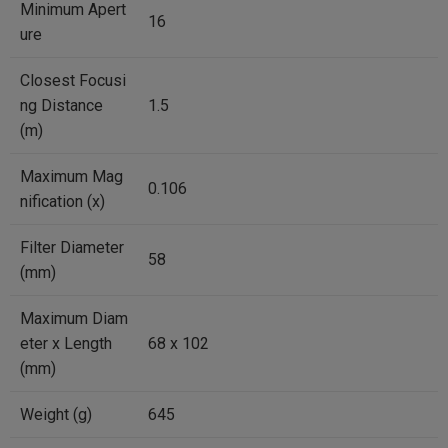
Minimum Apert
16
ure
Closest Focusi
ng Distance
1.5
(m)
Maximum Mag
0.106
nification (x)
Filter Diameter
58
(mm)
Maximum Diam
eter x Length
68 x 102
(mm)
Weight (g)
645