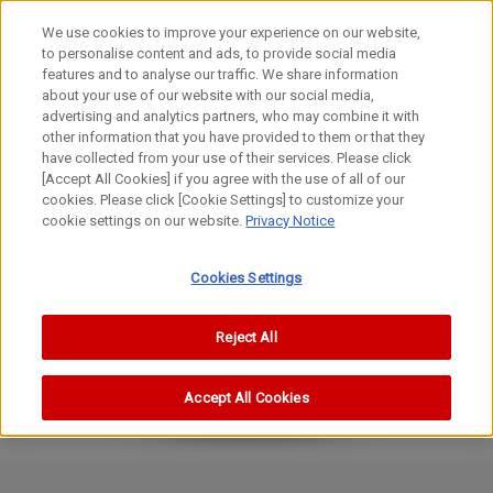
We use cookies to improve your experience on our website,
to personalise content and ads, to provide social media
features and to analyse our traffic. We share information
about your use of our website with our social media,
advertising and analytics partners, who may combine it with
other information that you have provided to them or that they
FL Lenses
have collected from your use of their services. Please click
100-1200mm
[Accept All Cookies] if you agree with the use of all of our
cookies. Please click [Cookie Settings] to customize your
FL135mm f/2.5
cookie settings on our website.
Privacy Notice
Cookies Settings
Reject All
Accept All Cookies