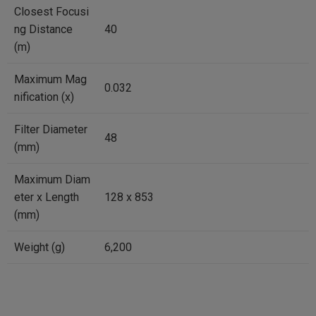
Closest Focusi
ng Distance
40
(m)
Maximum Mag
0.032
nification (x)
Filter Diameter
48
(mm)
Maximum Diam
eter x Length
128 x 853
(mm)
Weight (g)
6,200