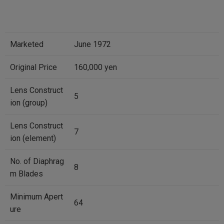
Marketed
June 1972
Original Price
160,000 yen
Lens Construct
5
ion (group)
Lens Construct
7
ion (element)
No. of Diaphrag
8
m Blades
Minimum Apert
64
ure