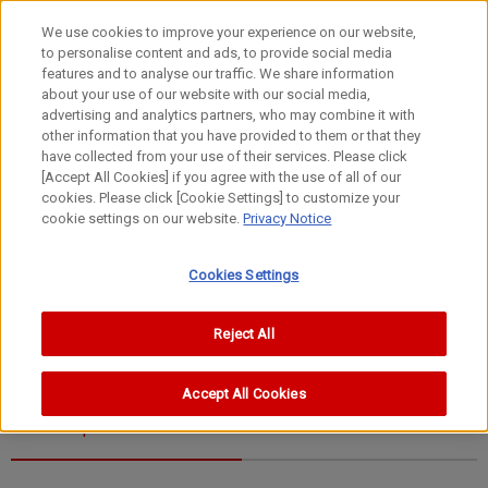
We use cookies to improve your experience on our website,
to personalise content and ads, to provide social media
features and to analyse our traffic. We share information
about your use of our website with our social media,
advertising and analytics partners, who may combine it with
other information that you have provided to them or that they
FL Lenses
have collected from your use of their services. Please click
100-1200mm
[Accept All Cookies] if you agree with the use of all of our
cookies. Please click [Cookie Settings] to customize your
FL1200mm f/11
cookie settings on our website.
Privacy Notice
Cookies Settings
Reject All
Accept All Cookies
Specifications