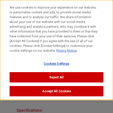
We use cookies to improve your experience on our website,
to personalise content and ads, to provide social media
features and to analyse our traffic. We share information
about your use of our website with our social media,
advertising and analytics partners, who may combine it with
other information that you have provided to them or that they
FL Lenses
have collected from your use of their services. Please click
Zoom
[Accept All Cookies] if you agree with the use of all of our
cookies. Please click [Cookie Settings] to customize your
FL55-135mm f/3.5
cookie settings on our website.
Privacy Notice
Cookies Settings
Reject All
Accept All Cookies
Specifications