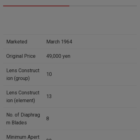
Marketed
March 1964
Original Price
49,000 yen
Lens Construct
10
ion (group)
Lens Construct
13
ion (element)
No. of Diaphrag
8
m Blades
Minimum Apert