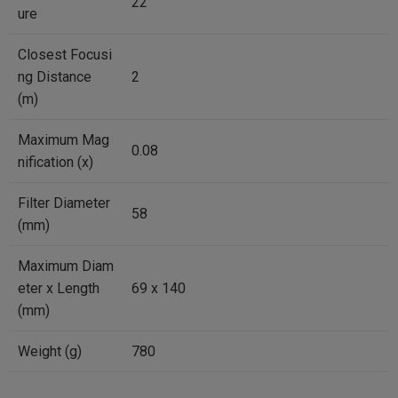
22
ure
Closest Focusi
ng Distance
2
(m)
Maximum Mag
0.08
nification (x)
Filter Diameter
58
(mm)
Maximum Diam
eter x Length
69 x 140
(mm)
Weight (g)
780