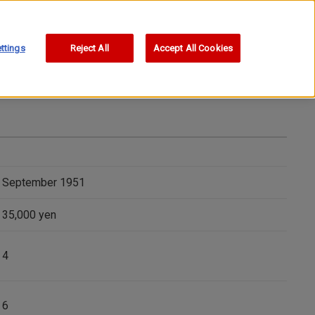
ttings
Reject All
Accept All Cookies
September 1951
35,000 yen
4
6