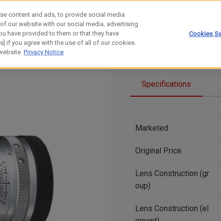
se content and ads, to provide social media
 of our website with our social media, advertising
ou have provided to them or that they have
Cookies Se
] if you agree with the use of all of our cookies.
 website.
Privacy Notice
Specifications
Marketed
Original Price
Lens Construction (gr
oup)
Lens Construction (el
ement)