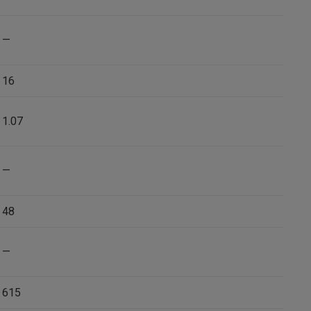
—
16
1.07
—
48
—
615