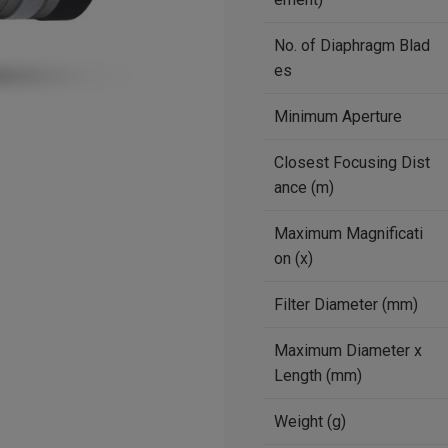
No. of Diaphragm Blad
es
Minimum Aperture
Closest Focusing Dist
ance (m)
Maximum Magnificati
on (x)
Filter Diameter (mm)
Maximum Diameter x
Length (mm)
Weight (g)