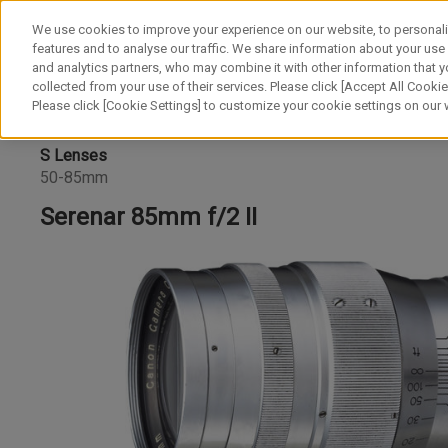
We use cookies to improve your experience on our website, to personali
features and to analyse our traffic. We share information about your use
and analytics partners, who may combine it with other information that y
collected from your use of their services. Please click [Accept All Cookies
Please click [Cookie Settings] to customize your cookie settings on our
S Lenses
50-85mm
Serenar 85mm f/2 II