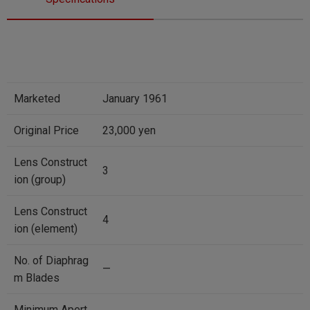
Marketed
January 1961
Original Price
23,000 yen
Lens Construct
3
ion (group)
Lens Construct
4
ion (element)
No. of Diaphrag
—
m Blades
Minimum Apert