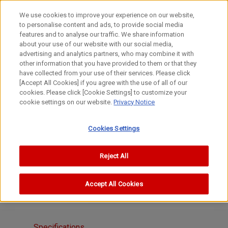
We use cookies to improve your experience on our website,
to personalise content and ads, to provide social media
features and to analyse our traffic. We share information
about your use of our website with our social media,
advertising and analytics partners, who may combine it with
other information that you have provided to them or that they
S Lenses
have collected from your use of their services. Please click
100-1000mm
[Accept All Cookies] if you agree with the use of all of our
cookies. Please click [Cookie Settings] to customize your
CANON 135mm f/3.5 III
cookie settings on our website.
Privacy Notice
Cookies Settings
Reject All
Accept All Cookies
Specifications