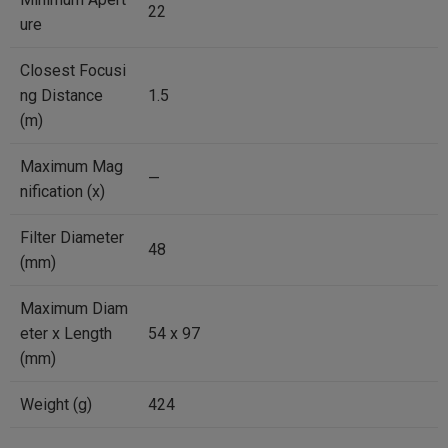
22
ure
Closest Focusi
ng Distance
1.5
(m)
Maximum Mag
—
nification (x)
Filter Diameter
48
(mm)
Maximum Diam
eter x Length
54 x 97
(mm)
Weight (g)
424