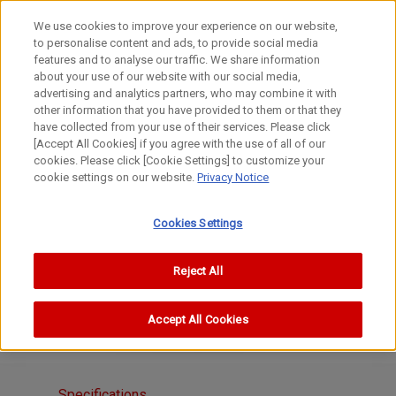
We use cookies to improve your experience on our website,
to personalise content and ads, to provide social media
features and to analyse our traffic. We share information
about your use of our website with our social media,
advertising and analytics partners, who may combine it with
other information that you have provided to them or that they
S Lenses
have collected from your use of their services. Please click
100-1000mm
[Accept All Cookies] if you agree with the use of all of our
cookies. Please click [Cookie Settings] to customize your
CANON 400mm f/4.5 I
cookie settings on our website.
Privacy Notice
Cookies Settings
Reject All
Accept All Cookies
Specifications