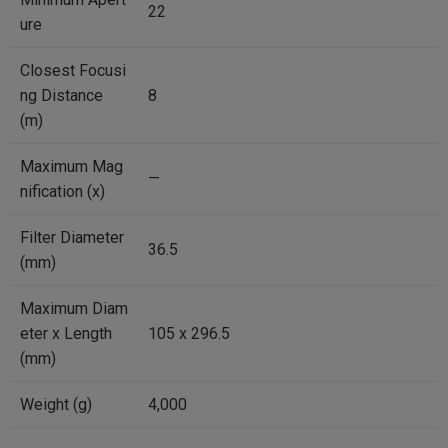
22
ure
Closest Focusi
ng Distance
8
(m)
Maximum Mag
—
nification (x)
Filter Diameter
36.5
(mm)
Maximum Diam
eter x Length
105 x 296.5
(mm)
Weight (g)
4,000