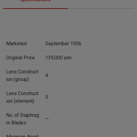
Marketed
September 1956
Original Price
139,000 yen
Lens Construct
4
ion (group)
Lens Construct
5
ion (element)
No. of Diaphrag
—
m Blades
Minimum Apert