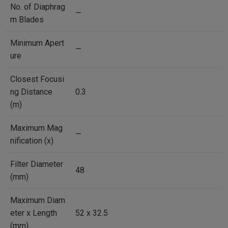
No. of Diaphrag
—
m Blades
Minimum Apert
—
ure
Closest Focusi
ng Distance
0.3
(m)
Maximum Mag
—
nification (x)
Filter Diameter
48
(mm)
Maximum Diam
eter x Length
52 x 32.5
(mm)