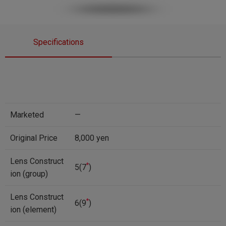
Specifications
Marketed
—
Original Price
8,000 yen
Lens Construct
*
5(7
)
ion (group)
Lens Construct
*
6(9
)
ion (element)