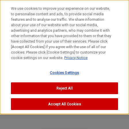
We use cookies to improve your experience on our website,
to personalise content and ads, to provide social media
features and to analyse our traffic. We share information
about your use of our website with our social media,
advertising and analytics partners, who may combine it with
other information that you have provided to them or that they
Special Lenses
have collected from your use of their services. Please click
EX Lens
[Accept All Cookies] if you agree with the use of all of our
cookies. Please click [Cookie Settings] to customize your
EX35mm f/3.5(II)
cookie settings on our website.
Privacy Notice
Cookies Settings
Reject All
Accept All Cookies