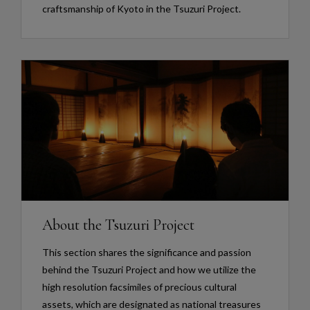
craftsmanship of Kyoto in the Tsuzuri Project.
About the Tsuzuri Project
This section shares the significance and passion
behind the Tsuzuri Project and how we utilize the
high resolution facsimiles of precious cultural
assets, which are designated as national treasures