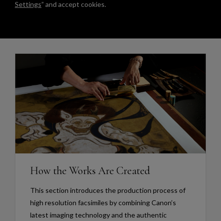
Settings
” and accept cookies.
How the Works Are Created
This section introduces the production process of
high resolution facsimiles by combining Canon’s
latest imaging technology and the authentic