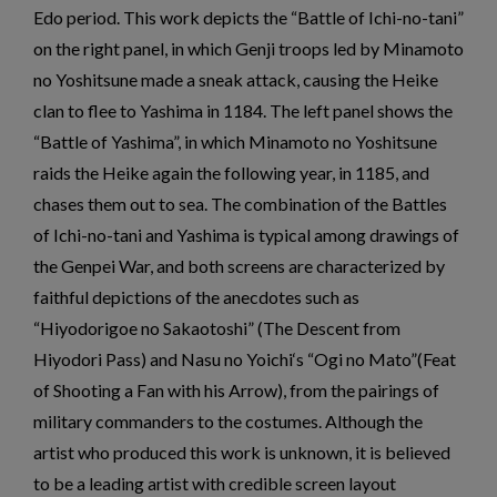
Edo period. This work depicts the “Battle of Ichi-no-tani”
on the right panel, in which Genji troops led by Minamoto
no Yoshitsune made a sneak attack, causing the Heike
clan to flee to Yashima in 1184. The left panel shows the
“Battle of Yashima”, in which Minamoto no Yoshitsune
raids the Heike again the following year, in 1185, and
chases them out to sea. The combination of the Battles
of Ichi-no-tani and Yashima is typical among drawings of
the Genpei War, and both screens are characterized by
faithful depictions of the anecdotes such as
“Hiyodorigoe no Sakaotoshi” (The Descent from
Hiyodori Pass) and Nasu no Yoichi‘s “Ogi no Mato”(Feat
of Shooting a Fan with his Arrow), from the pairings of
military commanders to the costumes. Although the
artist who produced this work is unknown, it is believed
to be a leading artist with credible screen layout