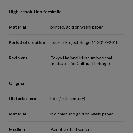
High-resolution facsimile
Material
printed, gold on washi paper
Period of creation
Tsuzuri Project Stage 11 2017–2018
Recipient
Tokyo National Museum(National
Institutes for Cultural Heritage)
Original
Historical era
Edo (17th century)
Material
ink, color, and gold on washi paper
Medium
Pair of six-fold screens