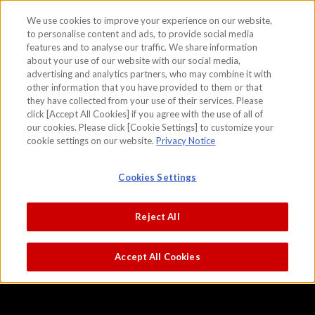
We use cookies to improve your experience on our website,
to personalise content and ads, to provide social media
features and to analyse our traffic. We share information
skip to the content on this page
about your use of our website with our social media,
Battles of Ichi-no-tani and Yashima,
advertising and analytics partners, who may combine it with
other information that you have provided to them or that
from the Tale of the Heike
they have collected from your use of their services. Please
click [Accept All Cookies] if you agree with the use of all of
our cookies. Please click [Cookie Settings] to customize your
cookie settings on our website.
Privacy Notice
Cookies Settings
Reject All
Accept All Cookies