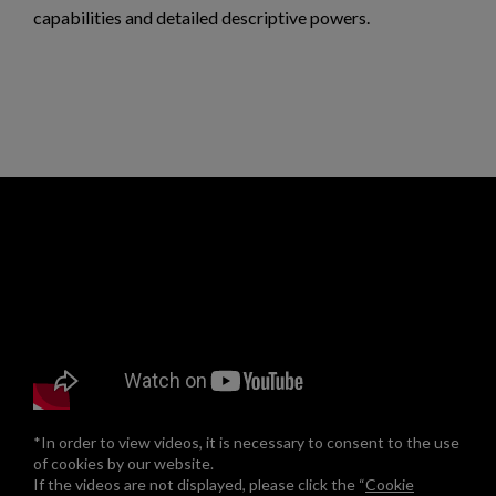
capabilities and detailed descriptive powers.
*In order to view videos, it is necessary to consent to the use
of cookies by our website.
If the videos are not displayed, please click the “
Cookie