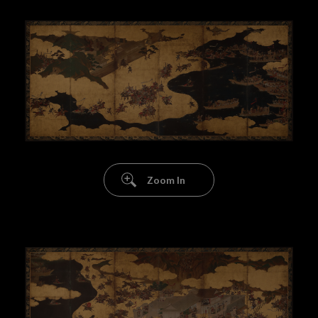
Zoom In