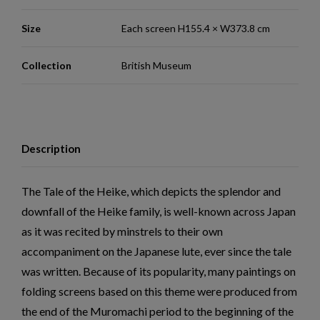
Size
Each screen H155.4 × W373.8 cm
Collection
British Museum
Description
The Tale of the Heike, which depicts the splendor and
downfall of the Heike family, is well-known across Japan
as it was recited by minstrels to their own
accompaniment on the Japanese lute, ever since the tale
was written. Because of its popularity, many paintings on
folding screens based on this theme were produced from
the end of the Muromachi period to the beginning of the