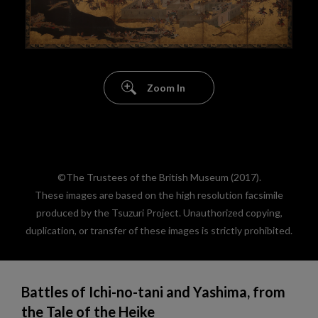
Zoom In
©The Trustees of the British Museum (2017).
These images are based on the high resolution facsimile
produced by the Tsuzuri Project. Unauthorized copying,
duplication, or transfer of these images is strictly prohibited.
Battles of Ichi-no-tani and Yashima, from
the Tale of the Heike