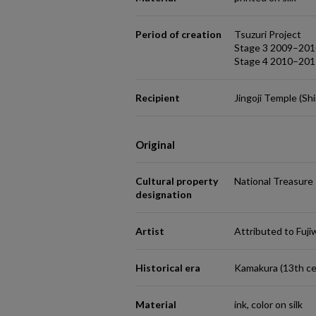
Period of creation
Tsuzuri Project
Stage 3 2009–201
Stage 4 2010–201
Recipient
Jingoji Temple (Sh
Original
Cultural property
National Treasure
designation
Artist
Attributed to Fuj
Historical era
Kamakura (13th ce
Material
ink, color on silk