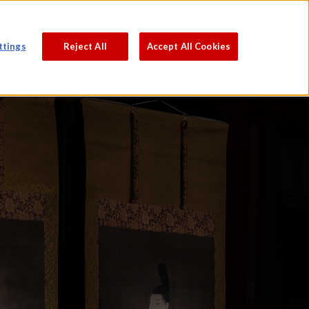
PROCESS
ABOUT
JAPANESE
ttings
Reject All
Accept All Cookies