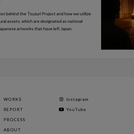
t
ion behind the Tsuzuri Project and how we utilize
tural assets, which are designated as national
Japanese artworks that have left Japan.
WORKS
instagram
REPORT
YouTube
PROCESS
ABOUT