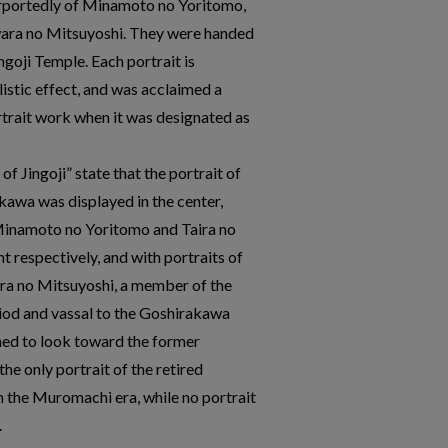
urportedly of Minamoto no Yoritomo,
wara no Mitsuyoshi. They were handed
ngoji Temple. Each portrait is
listic effect, and was acclaimed a
trait work when it was designated as
f Jingoji” state that the portrait of
kawa was displayed in the center,
 Minamoto no Yoritomo and Taira no
ht respectively, and with portraits of
ara no Mitsuyoshi, a member of the
eriod and vassal to the Goshirakawa
ioned to look toward the former
the only portrait of the retired
 the Muromachi era, while no portrait
.