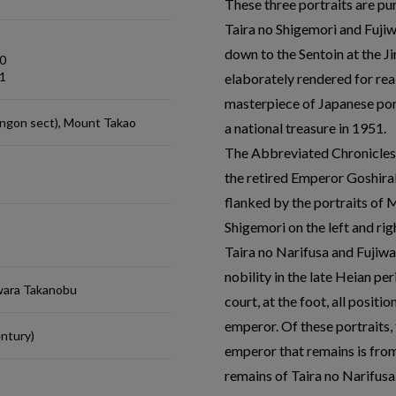
These three portraits are p
Taira no Shigemori and Fuji
down to the Sentoin at the Ji
0
1
elaborately rendered for rea
masterpiece of Japanese por
ingon sect), Mount Takao
a national treasure in 1951.
The Abbreviated Chronicles o
the retired Emperor Goshira
flanked by the portraits of
Shigemori on the left and rig
Taira no Narifusa and Fujiw
nobility in the late Heian p
iwara Takanobu
court, at the foot, all posit
emperor. Of these portraits, 
ntury)
emperor that remains is from
remains of Taira no Narifusa