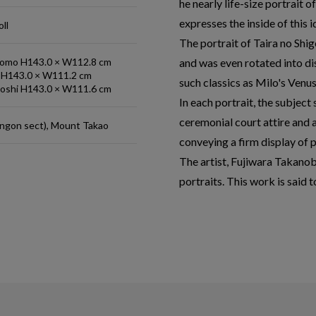
he nearly life-size portrait
expresses the inside of this i
ll
The portrait of Taira no Shi
tomo H143.0 × W112.8 cm
and was even rotated into 
i H143.0 × W111.2 cm
such classics as Milo's Venu
yoshi H143.0 × W111.6 cm
In each portrait, the subject
ceremonial court attire and 
ingon sect), Mount Takao
conveying a firm display of 
The artist, Fujiwara Takanob
portraits. This work is said