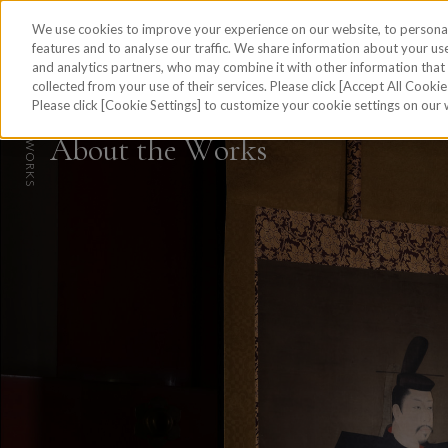
We use cookies to improve your experience on our website, to personal
features and to analyse our traffic. We share information about your use
and analytics partners, who may combine it with other information tha
collected from your use of their services. Please click [Accept All Cookies
skip to the content on this page
Please click [Cookie Settings] to customize your cookie settings on our
HOME
A
b
o
u
t
t
h
e
W
o
r
k
s
W
WORKS
O
R
K
REPORT
S
PROCESS
ABOUT
JAPANESE
Site Map