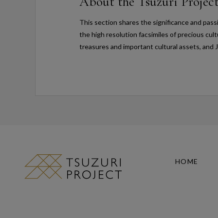
About the Tsuzuri Projec
This section shares the significance and pass
the high resolution facsimiles of precious cul
treasures and important cultural assets, and 
HOME