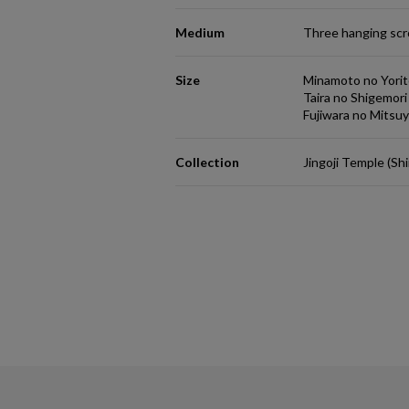
Medium
Three hanging scro
Size
Minamoto no Yori
Taira no Shigemor
Fujiwara no Mitsu
Collection
Jingoji Temple (Sh