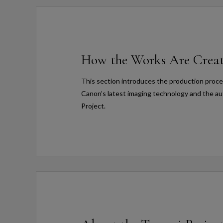
How the Works Are Crea
This section introduces the production proces
Canon’s latest imaging technology and the au
Project.