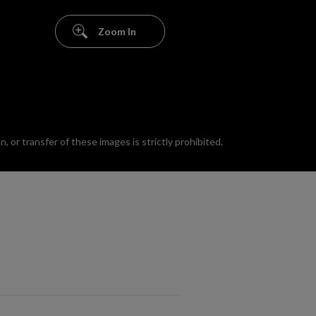
Zoom In
 or transfer of these images is strictly prohibited.