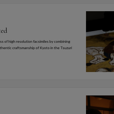
ted
s of high resolution facsimiles by combining
thentic craftsmanship of Kyoto in the Tsuzuri