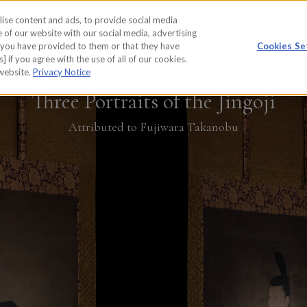
ise content and ads, to provide social media
WORKS
REPORT
 of our website with our social media, advertising
t you have provided to them or that they have
Cookies Se
] if you agree with the use of all of our cookies.
 website.
Privacy Notice
Three Portraits of the Jingoji
Attributed to Fujiwara Takanobu