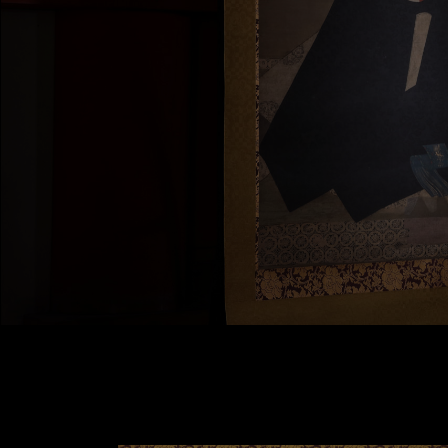
Contact Us
Terms of Use
Privacy Policy