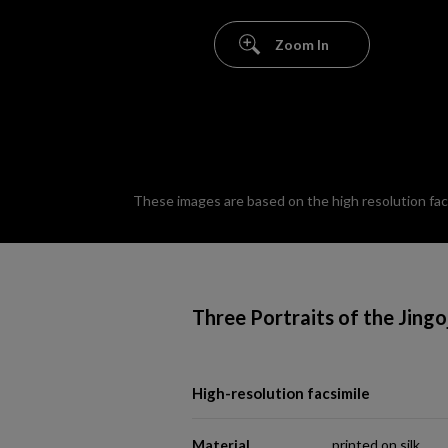
Zoom In
These images are based on the high resolution facsi
Three Portraits of the Jingo
High-resolution facsimile
Material
printed on silk