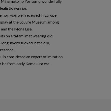
 of Minamoto no Yoritomo wonderfully
dealistic warrior.
gemori was well received in Europe,
display at the Louvre Museum among
s and the Mona Lisa.
 sits on a tatami mat wearing old
a long sword tucked in the obi,
presence.
u is considered an expert of imitation
 to be from early Kamakura era.