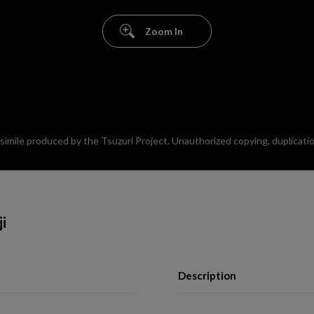
Zoom In
mile produced by the Tsuzuri Project. Unauthorized copying, duplication,
ji
Description