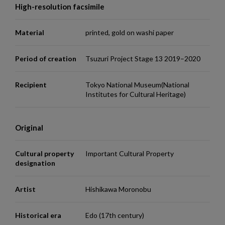
High-resolution facsimile
Material
printed, gold on washi paper
Period of creation
Tsuzuri Project Stage 13 2019–2020
Recipient
Tokyo National Museum(National
Institutes for Cultural Heritage)
Original
Cultural property
Important Cultural Property
designation
Artist
Hishikawa Moronobu
Historical era
Edo (17th century)