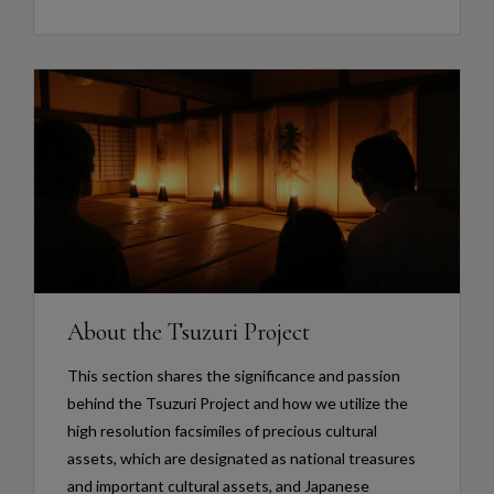
About the Tsuzuri Project
This section shares the significance and passion
behind the Tsuzuri Project and how we utilize the
high resolution facsimiles of precious cultural
assets, which are designated as national treasures
and important cultural assets, and Japanese