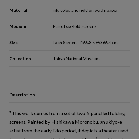
Material
ink, color, and gold on washi paper
Medium
Pair of six-fold screens
Size
Each Screen H165.8 × W366.4 cm
Collection
Tokyo National Museum
Description
This work comes from a set of two 6-panelled folding
screens. Painted by Hishikawa Moronobu, an ukiyo-e
artist from the early Edo period, it depicts a theater used