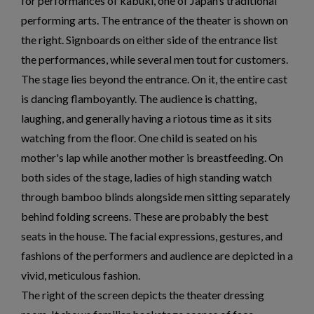
for performances of kabuki, one of Japan‘s traditional
performing arts. The entrance of the theater is shown on
the right. Signboards on either side of the entrance list
the performances, while several men tout for customers.
The stage lies beyond the entrance. On it, the entire cast
is dancing flamboyantly. The audience is chatting,
laughing, and generally having a riotous time as it sits
watching from the floor. One child is seated on his
mother's lap while another mother is breastfeeding. On
both sides of the stage, ladies of high standing watch
through bamboo blinds alongside men sitting separately
behind folding screens. These are probably the best
seats in the house. The facial expressions, gestures, and
fashions of the performers and audience are depicted in a
vivid, meticulous fashion.
The right of the screen depicts the theater dressing