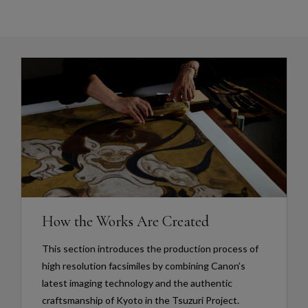
How the Works Are Created
This section introduces the production process of
high resolution facsimiles by combining Canon’s
latest imaging technology and the authentic
craftsmanship of Kyoto in the Tsuzuri Project.