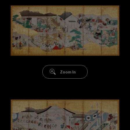
Zoom In