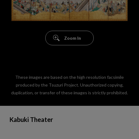
Zoom In
These images are based on the high resolution facsimile
produced by the Tsuzuri Project. Unauthorized copying,
duplication, or transfer of these images is strictly prohibited.
Kabuki Theater