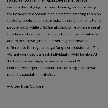
room. It shows familiar backstage scenes of face
washing, hair styling, costume donning, and tea making,
for instance. In a teahouse adjoining the dressing room on
the left, people dance to a musical accompaniment. Some
people watch while drinking alcohol, while others gaze at
the cherry blossoms. This seems to be a special salon for
actors to receive guests. The setting is somewhat
different to the regular stage for general customers. This
vibrant work depicts each individual in vivid fashion. At
170 centimeters high, the screen is around 20
centimeters larger than usual. This also suggests it was
made by special commission.
— Cited from Colbase