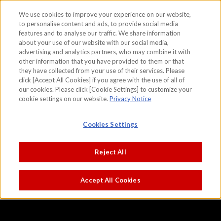
We use cookies to improve your experience on our website,
to personalise content and ads, to provide social media
features and to analyse our traffic. We share information
skip to the content on this page
about your use of our website with our social media,
Kabuki Theater
advertising and analytics partners, who may combine it with
other information that you have provided to them or that
Hishikawa Moronobu
they have collected from your use of their services. Please
click [Accept All Cookies] if you agree with the use of all of
our cookies. Please click [Cookie Settings] to customize your
cookie settings on our website.
Privacy Notice
Cookies Settings
Reject All
Accept All Cookies