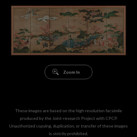
Zoom In
These images are based on the high resolution facsimile
produced by the Joint-research Project with CPCP.
Unauthorized copying, duplication, or transfer of these images
is strictly prohibited.