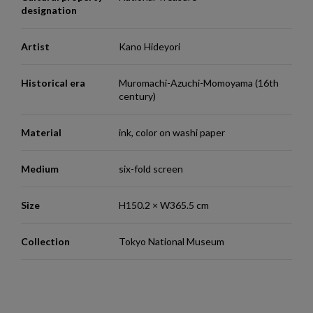
designation
Artist
Kano Hideyori
Historical era
Muromachi-Azuchi-Momoyama (16th
century)
Material
ink, color on washi paper
Medium
six-fold screen
Size
H150.2 × W365.5 cm
Collection
Tokyo National Museum