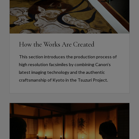
How the Works Are Created
This section introduces the production process of
high resolution facsimiles by combining Canon’s
latest imaging technology and the authentic
craftsmanship of Kyoto in the Tsuzuri Project.