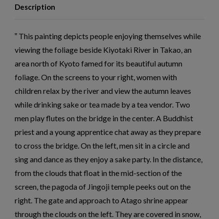
Description
This painting depicts people enjoying themselves while
viewing the foliage beside Kiyotaki River in Takao, an
area north of Kyoto famed for its beautiful autumn
foliage. On the screens to your right, women with
children relax by the river and view the autumn leaves
while drinking sake or tea made by a tea vendor. Two
men play flutes on the bridge in the center. A Buddhist
priest and a young apprentice chat away as they prepare
to cross the bridge. On the left, men sit in a circle and
sing and dance as they enjoy a sake party. In the distance,
from the clouds that float in the mid-section of the
screen, the pagoda of Jingoji temple peeks out on the
right. The gate and approach to Atago shrine appear
through the clouds on the left. They are covered in snow,