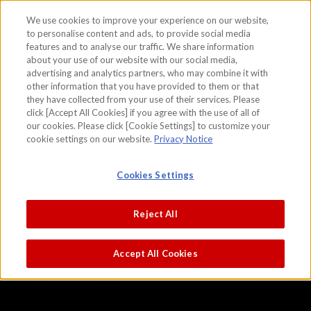
We use cookies to improve your experience on our website,
to personalise content and ads, to provide social media
features and to analyse our traffic. We share information
skip to the content on this page
about your use of our website with our social media,
Viewing Maple Leaves
advertising and analytics partners, who may combine it with
other information that you have provided to them or that
Kano Hideyori
they have collected from your use of their services. Please
click [Accept All Cookies] if you agree with the use of all of
our cookies. Please click [Cookie Settings] to customize your
cookie settings on our website.
Privacy Notice
Cookies Settings
Reject All
Accept All Cookies