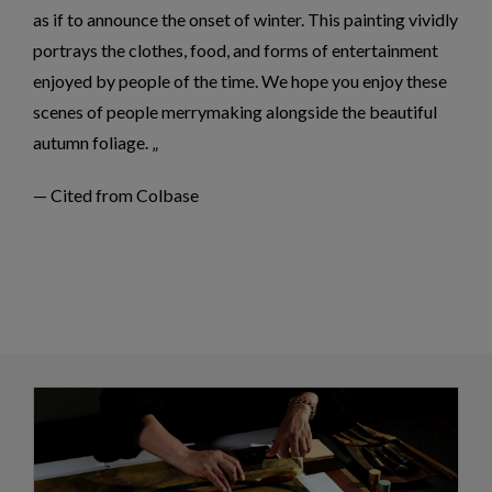
as if to announce the onset of winter. This painting vividly
portrays the clothes, food, and forms of entertainment
enjoyed by people of the time. We hope you enjoy these
scenes of people merrymaking alongside the beautiful
autumn foliage.
— Cited from Colbase