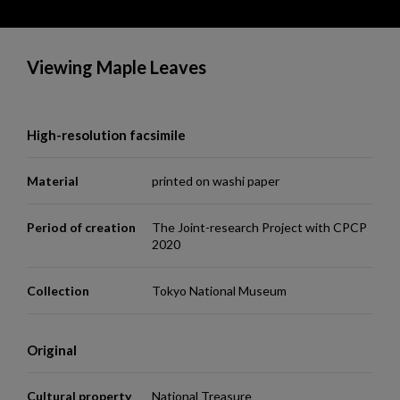
Viewing Maple Leaves
High-resolution facsimile
Material
printed on washi paper
Period of creation
The Joint-research Project with CPCP
2020
Collection
Tokyo National Museum
Original
Cultural property
National Treasure