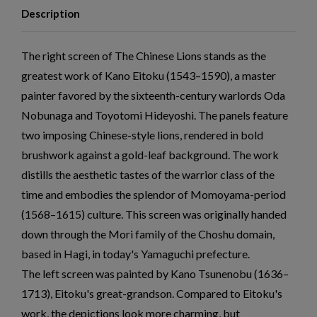
Description
The right screen of The Chinese Lions stands as the
greatest work of Kano Eitoku (1543–1590), a master
painter favored by the sixteenth-century warlords Oda
Nobunaga and Toyotomi Hideyoshi. The panels feature
two imposing Chinese-style lions, rendered in bold
brushwork against a gold-leaf background. The work
distills the aesthetic tastes of the warrior class of the
time and embodies the splendor of Momoyama-period
(1568–1615) culture. This screen was originally handed
down through the Mori family of the Choshu domain,
based in Hagi, in today's Yamaguchi prefecture.
The left screen was painted by Kano Tsunenobu (1636–
1713), Eitoku's great-grandson. Compared to Eitoku's
work, the depictions look more charming, but