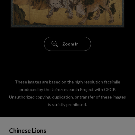
Zoom In
These images are based on the high resolution facsimile
produced by the Joint-research Project with CPCP.
Unauthorized copying, duplication, or transfer of these images
is strictly prohibited.
Chinese Lions