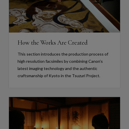
How the Works Are Created
This section introduces the production process of
high resolution facsimiles by combining Canon’s
latest imaging technology and the authentic
craftsmanship of Kyoto in the Tsuzuri Project.