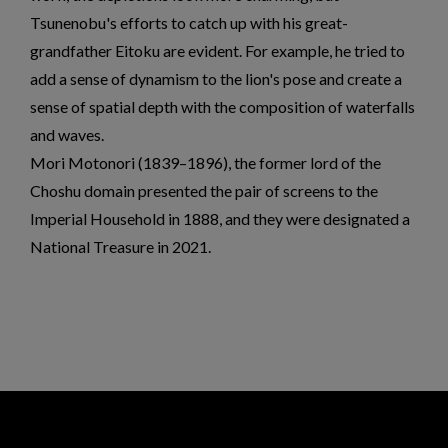
Tsunenobu's efforts to catch up with his great-
grandfather Eitoku are evident. For example, he tried to
add a sense of dynamism to the lion's pose and create a
sense of spatial depth with the composition of waterfalls
and waves.
Mori Motonori (1839–1896), the former lord of the
Choshu domain presented the pair of screens to the
Imperial Household in 1888, and they were designated a
National Treasure in 2021.