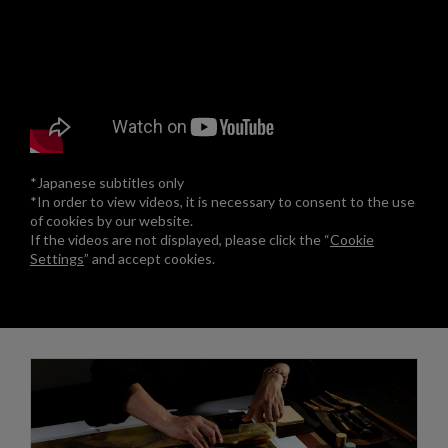
*Japanese subtitles only
*In order to view videos, it is necessary to consent to the use
of cookies by our website.
If the videos are not displayed, please click the “
Cookie
Settings
” and accept cookies.