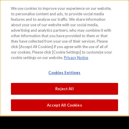
We use cookies to improve your experience on our website,
to personalise content and ads, to provide social media
features and to analyse our traffic. We share information
skip to the content on this page
about your use of our website with our social media,
Chinese Lions
advertising and analytics partners, who may combine it with
other information that you have provided to them or that
Kano Eitoku (right screen)
Kano Tsunenobu (left screen)
they have collected from your use of their services. Please
click [Accept All Cookies] if you agree with the use of all of
our cookies. Please click [Cookie Settings] to customize your
cookie settings on our website.
Privacy Notice
Cookies Settings
Reject All
Accept All Cookies