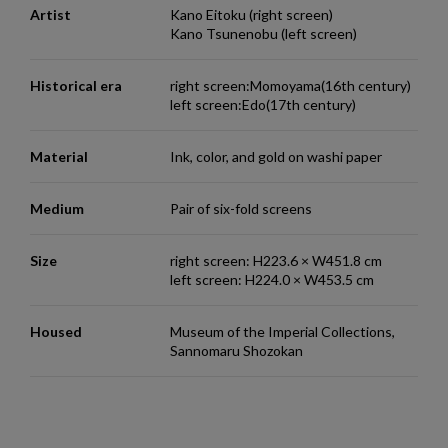
Artist
Kano Eitoku (right screen)
Kano Tsunenobu (left screen)
Historical era
right screen:Momoyama(16th century)
left screen:Edo(17th century)
Material
Ink, color, and gold on washi paper
Medium
Pair of six-fold screens
Size
right screen: H223.6 × W451.8 cm
left screen: H224.0 × W453.5 cm
Housed
Museum of the Imperial Collections,
Sannomaru Shozokan