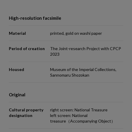
High-resolution facsimile
Material
printed, gold on washi paper
Period of creation
The Joint-research Project with CPCP
2023
Housed
Museum of the Imperial Collections,
Sannomaru Shozokan
Original
Cultural property
right screen: National Treasure
designation
left screen: National
treasure（Accompanying Object）