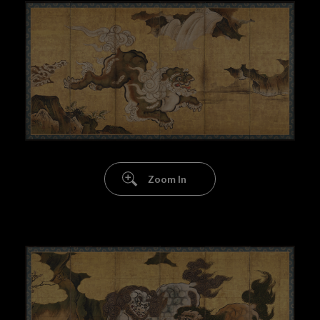
Zoom In