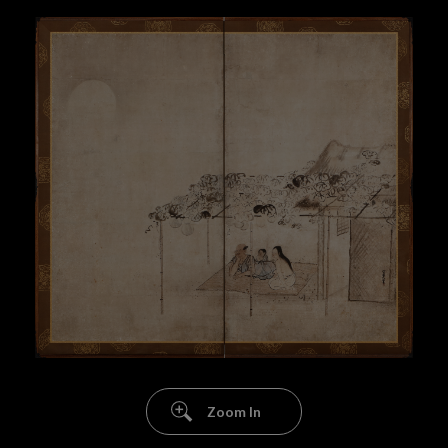
Zoom In