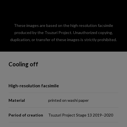
These images are based on the high resolution facsimile
produced by the Tsuzuri Project. Unauthorized copying,
duplication, or transfer of these images is strictly prohibited.
Cooling off
High-resolution facsimile
Material
printed on washi paper
Period of creation
Tsuzuri Project Stage 13 2019–2020