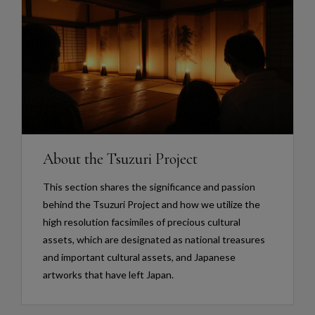
About the Tsuzuri Project
This section shares the significance and passion
behind the Tsuzuri Project and how we utilize the
high resolution facsimiles of precious cultural
assets, which are designated as national treasures
and important cultural assets, and Japanese
artworks that have left Japan.