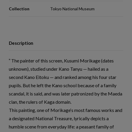
Collection
Tokyo National Museum
Description
The painter of this screen, Kusumi Morikage (dates
unknown), studied under Kano Tanyu — hailed as a
second Kano Eitoku — and ranked among his four star
pupils. But he left the Kano school because of a family
scandal, it is said, and was later patronized by the Maeda
clan, the rulers of Kaga domain.
This painting, one of Morikage‘s most famous works and
a designated National Treasure, lyrically depicts a
humble scene from everyday life: a peasant family of