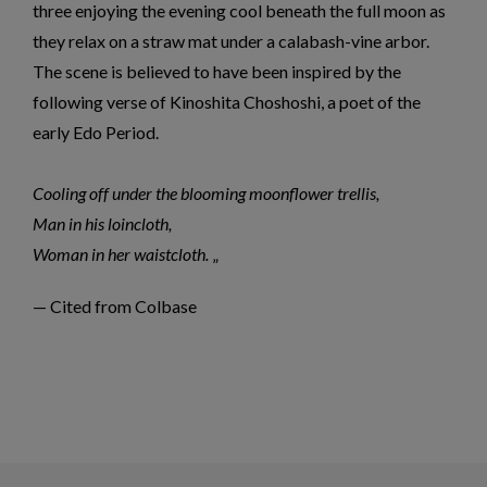
three enjoying the evening cool beneath the full moon as
they relax on a straw mat under a calabash-vine arbor.
The scene is believed to have been inspired by the
following verse of Kinoshita Choshoshi, a poet of the
early Edo Period.
Cooling off under the blooming moonflower trellis,
Man in his loincloth,
Woman in her waistcloth.
— Cited from Colbase