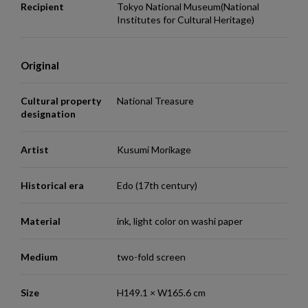
Recipient
Tokyo National Museum(National
Institutes for Cultural Heritage)
Original
Cultural property
National Treasure
designation
Artist
Kusumi Morikage
Historical era
Edo (17th century)
Material
ink, light color on washi paper
Medium
two-fold screen
Size
H149.1 × W165.6 cm