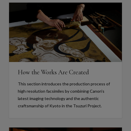
How the Works Are Created
This section introduces the production process of
high resolution facsimiles by combining Canon’s
latest imaging technology and the authentic
craftsmanship of Kyoto in the Tsuzuri Project.