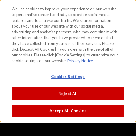
We use cookies to improve your experience on our website,
to personalise content and ads, to provide social media
features and to analyse our traffic. We share information
skip to the content on this page
about your use of our website with our social media,
Cooling off
advertising and analytics partners, who may combine it with
other information that you have provided to them or that
Kusumi Morikage
they have collected from your use of their services. Please
click [Accept All Cookies] if you agree with the use of all of
our cookies. Please click [Cookie Settings] to customize your
cookie settings on our website.
Privacy Notice
Cookies Settings
Reject All
Accept All Cookies