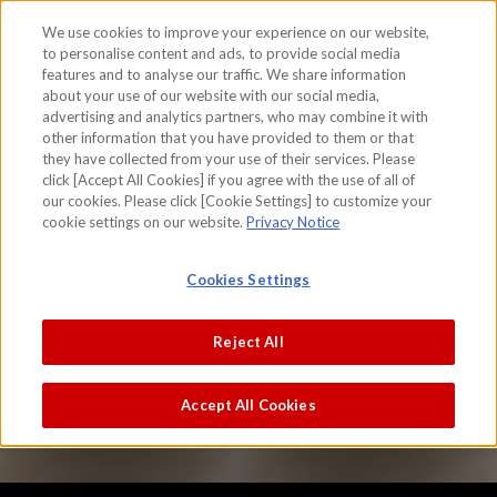
We use cookies to improve your experience on our website,
to personalise content and ads, to provide social media
features and to analyse our traffic. We share information
skip to the content on this page
about your use of our website with our social media,
The area in and around the Kyoto City
advertising and analytics partners, who may combine it with
other information that you have provided to them or that
(Funaki Version)
they have collected from your use of their services. Please
click [Accept All Cookies] if you agree with the use of all of
Iwasa Matabei
our cookies. Please click [Cookie Settings] to customize your
cookie settings on our website.
Privacy Notice
Cookies Settings
Reject All
Accept All Cookies