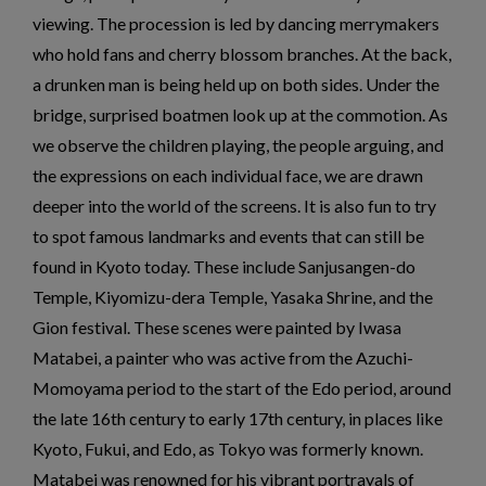
viewing. The procession is led by dancing merrymakers
who hold fans and cherry blossom branches. At the back,
a drunken man is being held up on both sides. Under the
bridge, surprised boatmen look up at the commotion. As
we observe the children playing, the people arguing, and
the expressions on each individual face, we are drawn
deeper into the world of the screens. It is also fun to try
to spot famous landmarks and events that can still be
found in Kyoto today. These include Sanjusangen-do
Temple, Kiyomizu-dera Temple, Yasaka Shrine, and the
Gion festival. These scenes were painted by Iwasa
Matabei, a painter who was active from the Azuchi-
Momoyama period to the start of the Edo period, around
the late 16th century to early 17th century, in places like
Kyoto, Fukui, and Edo, as Tokyo was formerly known.
Matabei was renowned for his vibrant portrayals of