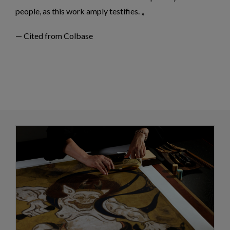
people, as this work amply testifies.
— Cited from Colbase