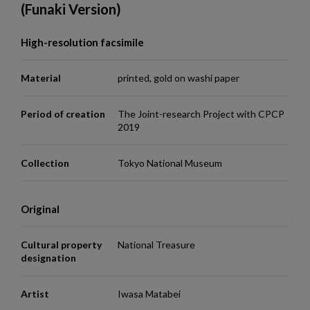
(Funaki Version)
High-resolution facsimile
Material
printed, gold on washi paper
Period of creation
The Joint-research Project with CPCP
2019
Collection
Tokyo National Museum
Original
Cultural property
National Treasure
designation
Artist
Iwasa Matabei