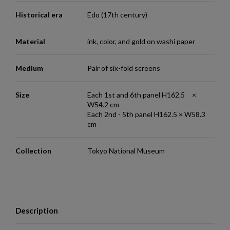
Historical era
Edo (17th century)
Material
ink, color, and gold on washi paper
Medium
Pair of six-fold screens
Size
Each 1st and 6th panel H162.5 ×
W54.2 cm
Each 2nd - 5th panel H162.5 × W58.3
cm
Collection
Tokyo National Museum
Description