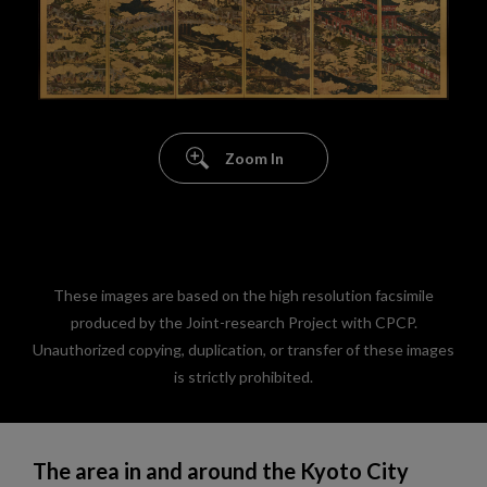
Zoom In
These images are based on the high resolution facsimile
produced by the Joint-research Project with CPCP.
Unauthorized copying, duplication, or transfer of these images
is strictly prohibited.
The area in and around the Kyoto City