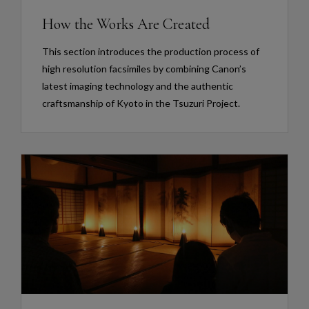
How the Works Are Created
This section introduces the production process of
high resolution facsimiles by combining Canon’s
latest imaging technology and the authentic
craftsmanship of Kyoto in the Tsuzuri Project.