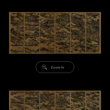
Zoom In