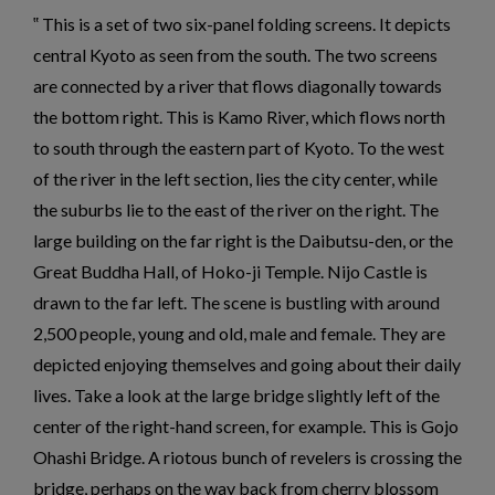
This is a set of two six-panel folding screens. It depicts
central Kyoto as seen from the south. The two screens
are connected by a river that flows diagonally towards
the bottom right. This is Kamo River, which flows north
to south through the eastern part of Kyoto. To the west
of the river in the left section, lies the city center, while
the suburbs lie to the east of the river on the right. The
large building on the far right is the Daibutsu-den, or the
Great Buddha Hall, of Hoko-ji Temple. Nijo Castle is
drawn to the far left. The scene is bustling with around
2,500 people, young and old, male and female. They are
depicted enjoying themselves and going about their daily
lives. Take a look at the large bridge slightly left of the
center of the right-hand screen, for example. This is Gojo
Ohashi Bridge. A riotous bunch of revelers is crossing the
bridge, perhaps on the way back from cherry blossom