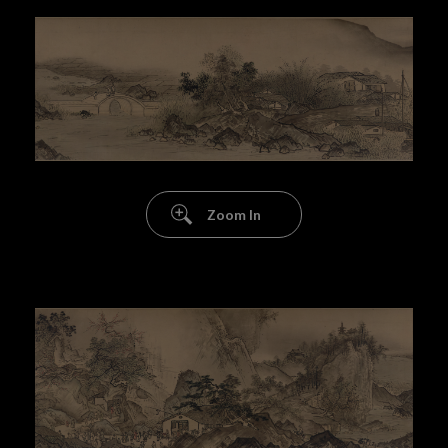
Zoom In