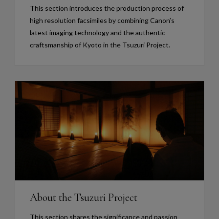
This section introduces the production process of
high resolution facsimiles by combining Canon’s
latest imaging technology and the authentic
craftsmanship of Kyoto in the Tsuzuri Project.
About the Tsuzuri Project
This section shares the significance and passion