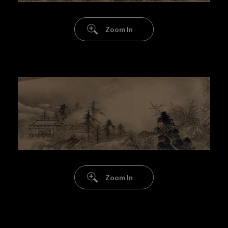
Zoom In
Zoom In