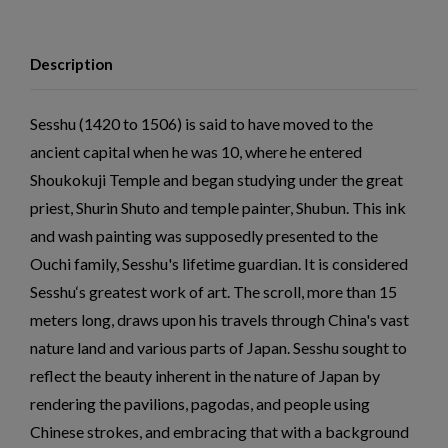
Description
Sesshu (1420 to 1506) is said to have moved to the
ancient capital when he was 10, where he entered
Shoukokuji Temple and began studying under the great
priest, Shurin Shuto and temple painter, Shubun. This ink
and wash painting was supposedly presented to the
Ouchi family, Sesshu's lifetime guardian. It is considered
Sesshu‘s greatest work of art. The scroll, more than 15
meters long, draws upon his travels through China's vast
nature land and various parts of Japan. Sesshu sought to
reflect the beauty inherent in the nature of Japan by
rendering the pavilions, pagodas, and people using
Chinese strokes, and embracing that with a background