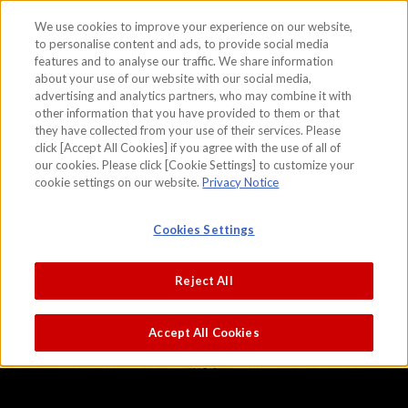
We use cookies to improve your experience on our website,
to personalise content and ads, to provide social media
features and to analyse our traffic. We share information
skip to the content on this page
about your use of our website with our social media,
Landscapes of the Four Seasons
advertising and analytics partners, who may combine it with
other information that you have provided to them or that
Sesshu
they have collected from your use of their services. Please
click [Accept All Cookies] if you agree with the use of all of
our cookies. Please click [Cookie Settings] to customize your
cookie settings on our website.
Privacy Notice
Cookies Settings
Reject All
Accept All Cookies