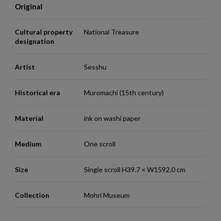
Original
Cultural property
National Treasure
designation
Artist
Sesshu
Historical era
Muromachi (15th century)
Material
ink on washi paper
Medium
One scroll
Size
Single scroll H39.7 × W1592.0 cm
Collection
Mohri Museum