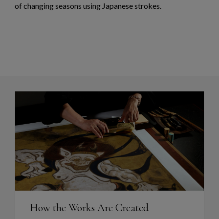
of changing seasons using Japanese strokes.
How the Works Are Created