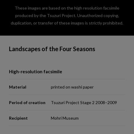
These images are based on the high resolution facsimile
produced by the Tsuzuri Project. Unauthorized copying,
duplication, or transfer of these images is strictly prohibited.
Landscapes of the Four Seasons
High-resolution facsimile
Material
printed on washi paper
Period of creation
Tsuzuri Project Stage 2 2008–2009
Recipient
Mohri Museum