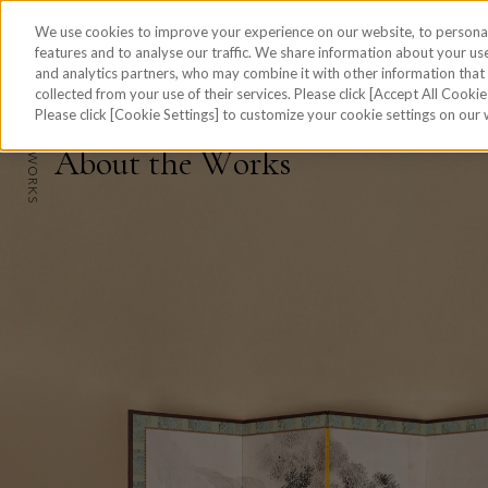
We use cookies to improve your experience on our website, to personal
features and to analyse our traffic. We share information about your use
and analytics partners, who may combine it with other information tha
collected from your use of their services. Please click [Accept All Cookies
skip to the content on this page
Please click [Cookie Settings] to customize your cookie settings on our
HOME
A
b
o
u
t
t
h
e
W
o
r
k
s
W
WORKS
O
R
K
REPORT
S
PROCESS
ABOUT
JAPANESE
Site Map