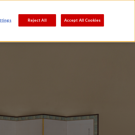
PROCESS
ABOUT
JAPANESE
ttings
Reject All
Accept All Cookies