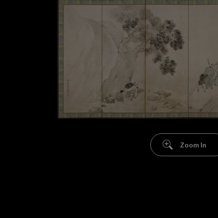
Zoom In