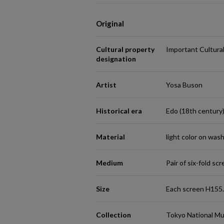
Original
Cultural property
Important Cultura
designation
Artist
Yosa Buson
Historical era
Edo (18th century
Material
light color on was
Medium
Pair of six-fold sc
Size
Each screen H155
Collection
Tokyo National M