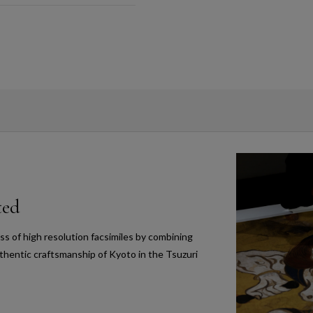
ted
s of high resolution facsimiles by combining
thentic craftsmanship of Kyoto in the Tsuzuri