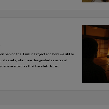
t
ion behind the Tsuzuri Project and how we utilize
tural assets, which are designated as national
Japanese artworks that have left Japan.