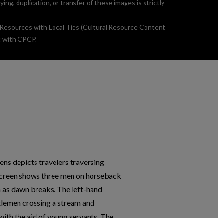
g, duplication, or transfer of these images is strictly
 Resources with Local Ties (Cultural Resource Content
t with CPCP.
ens depicts travelers traversing
d screen shows three men on horseback
h as dawn breaks. The left-hand
tlemen crossing a stream and
ith the aid of young servants. The