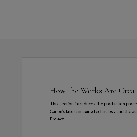
How the Works Are Crea
This section introduces the production proces
Canon’s latest imaging technology and the au
Project.