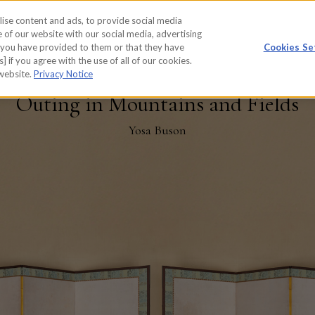
ise content and ads, to provide social media
WORKS
REPORT
 of our website with our social media, advertising
t you have provided to them or that they have
Cookies Se
] if you agree with the use of all of our cookies.
 website.
Privacy Notice
Outing in Mountains and Fields
Yosa Buson