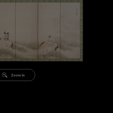
Zoom In