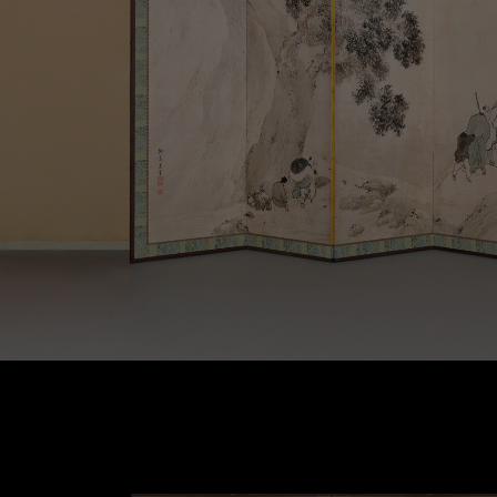
Contact Us
Terms of Use
Privacy Policy