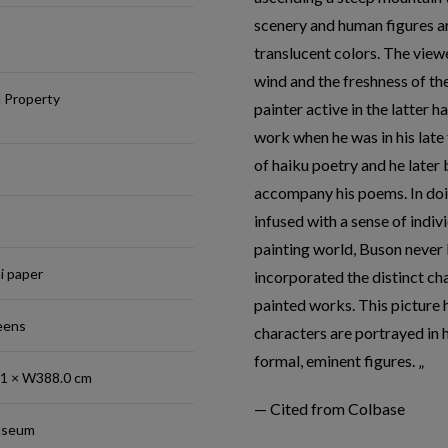
scenery and human figures ar
translucent colors. The viewe
wind and the freshness of th
l Property
painter active in the latter h
work when he was in his late 
of haiku poetry and he later
accompany his poems. In doin
infused with a sense of indivi
)
painting world, Buson never 
hi paper
incorporated the distinct cha
painted works. This picture 
reens
characters are portrayed in 
formal, eminent figures.
.1 × W388.0 cm
— Cited from Colbase
useum