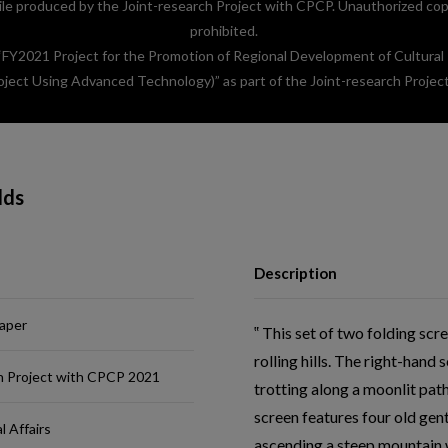
e produced by the Joint-research Project with CPCP. Unauthorized copyin
prohibited.
 “FY2021 Project for the Promotion of Regional Development of Cultural
oject Using Advanced Technology)” as part of the Joint-research Projec
lds
Description
paper
This set of two folding scre
rolling hills. The right-han
h Project with CPCP 2021
trotting along a moonlit pat
screen features four old gen
l Affairs
ascending a steep mountain w