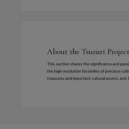
About the Tsuzuri Projec
This section shares the significance and pass
the high resolution facsimiles of precious cul
treasures and important cultural assets, and 