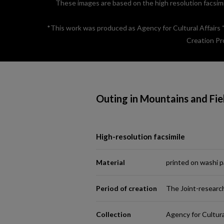
These images are based on the high resolution facsimil
*This work was produced as Agency for Cultural Affairs
Creation Pr
Outing in Mountains and Fie
High-resolution facsimile
Material
printed on washi 
Period of creation
The Joint-researc
Collection
Agency for Cultura