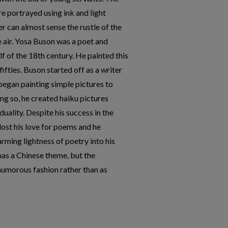
e portrayed using ink and light
r can almost sense the rustle of the
e air. Yosa Buson was a poet and
alf of the 18th century. He painted this
fifties. Buson started off as a writer
 began painting simple pictures to
g so, he created haiku pictures
duality. Despite his success in the
lost his love for poems and he
rming lightness of poetry into his
has a Chinese theme, but the
humorous fashion rather than as