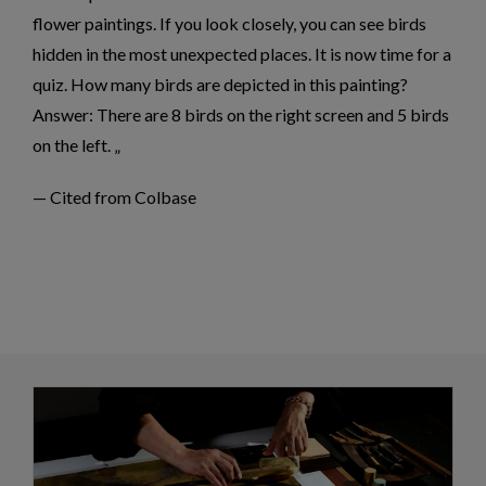
flower paintings. If you look closely, you can see birds
hidden in the most unexpected places. It is now time for a
quiz. How many birds are depicted in this painting?
Answer: There are 8 birds on the right screen and 5 birds
on the left.
— Cited from Colbase