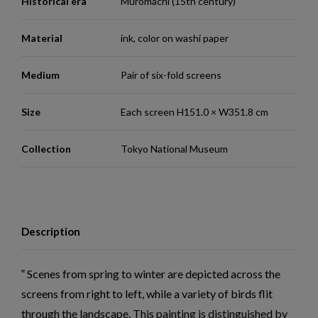
Historical era
Muromachi (15th century)
Material
ink, color on washi paper
Medium
Pair of six-fold screens
Size
Each screen H151.0 × W351.8 cm
Collection
Tokyo National Museum
Description
Scenes from spring to winter are depicted across the
screens from right to left, while a variety of birds flit
through the landscape. This painting is distinguished by