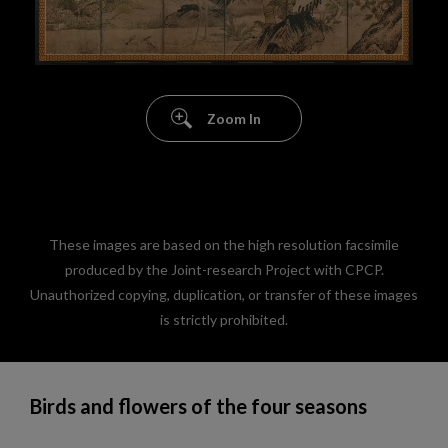
Zoom In
These images are based on the high resolution facsimile
produced by the Joint-research Project with CPCP.
Unauthorized copying, duplication, or transfer of these images
is strictly prohibited.
Birds and flowers of the four seasons