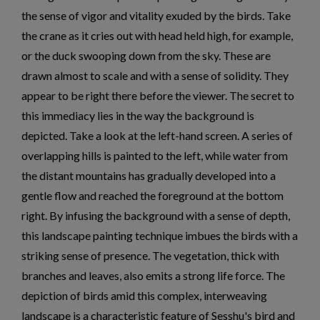
the sense of vigor and vitality exuded by the birds. Take
the crane as it cries out with head held high, for example,
or the duck swooping down from the sky. These are
drawn almost to scale and with a sense of solidity. They
appear to be right there before the viewer. The secret to
this immediacy lies in the way the background is
depicted. Take a look at the left-hand screen. A series of
overlapping hills is painted to the left, while water from
the distant mountains has gradually developed into a
gentle flow and reached the foreground at the bottom
right. By infusing the background with a sense of depth,
this landscape painting technique imbues the birds with a
striking sense of presence. The vegetation, thick with
branches and leaves, also emits a strong life force. The
depiction of birds amid this complex, interweaving
landscape is a characteristic feature of Sesshu's bird and