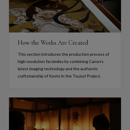
How the Works Are Created
This section introduces the production process of
high resolution facsimiles by combining Canon’s
latest imaging technology and the authentic
craftsmanship of Kyoto in the Tsuzuri Project.