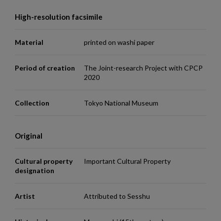
High-resolution facsimile
Material
printed on washi paper
Period of creation
The Joint-research Project with CPCP
2020
Collection
Tokyo National Museum
Original
Cultural property
Important Cultural Property
designation
Artist
Attributed to Sesshu