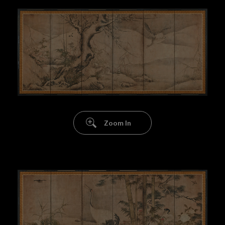
Zoom In