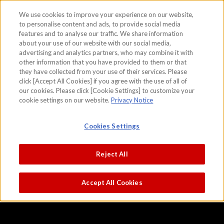
We use cookies to improve your experience on our website,
to personalise content and ads, to provide social media
features and to analyse our traffic. We share information
skip to the content on this page
about your use of our website with our social media,
Birds and flowers of the four seasons
advertising and analytics partners, who may combine it with
other information that you have provided to them or that
Attributed to Sesshu
they have collected from your use of their services. Please
click [Accept All Cookies] if you agree with the use of all of
our cookies. Please click [Cookie Settings] to customize your
cookie settings on our website.
Privacy Notice
Cookies Settings
Reject All
Accept All Cookies