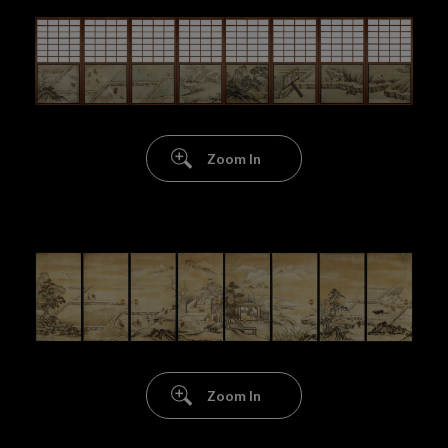
Zoom In
Zoom In