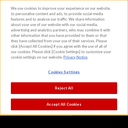
We use cookies to improve your experience on our website,
to personalise content and ads, to provide social media
features and to analyse our traffic. We share information
skip to the content on this page
about your use of our website with our social media,
Scene of Rice Cultivation
advertising and analytics partners, who may combine it with
other information that you have provided to them or that
Attributed to Kano Sanraku
they have collected from your use of their services. Please
click [Accept All Cookies] if you agree with the use of all of
our cookies. Please click [Cookie Settings] to customize your
cookie settings on our website.
Privacy Notice
Cookies Settings
Reject All
Accept All Cookies