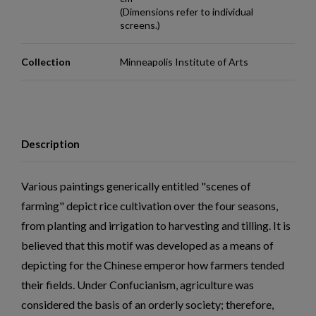
(Dimensions refer to individual
screens.)
Collection
Minneapolis Institute of Arts
Description
Various paintings generically entitled "scenes of
farming" depict rice cultivation over the four seasons,
from planting and irrigation to harvesting and tilling. It is
believed that this motif was developed as a means of
depicting for the Chinese emperor how farmers tended
their fields. Under Confucianism, agriculture was
considered the basis of an orderly society; therefore,