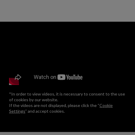
*In order to view videos, it is necessary to consent to the use
of cookies by our website.
If the videos are not displayed, please click the “
Cookie
Settings
” and accept cookies.