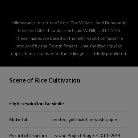
Minneapolis Institute of Arts, The William Hood Dunwoody
Fund and Gift of funds from Louis W. Hill, Jr. 81.1.1-16
These images are based on the high resolution facsimile
produced by the Tsuzuri Project. Unauthorized copying,
duplication, or transfer of these images is strictly prohibited.
Scene of Rice Cultivation
High-resolution facsimile
Material
printed, gold paint on washi paper
Period of creation
Tsuzuri Project Stage 7 2013–2014