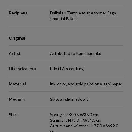
Recipient
Daikakuji Temple at the former Saga
Imperial Palace
Original
Artist
Attributed to Kano Sanraku
Historical era
Edo (17th century)
Material
ink, color, and gold paint on washi paper
Medium
Sixteen sliding doors
Size
Spring : H78.0 × W86.0 cm
Summer : H78.0 × W84.0 cm
Autumn and winter : H177.0 × W92.0
cm