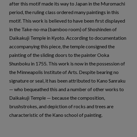
after this motif made its way to Japan in the Muromachi
period, the ruling class ordered many paintings in this
motif. This work is believed to have been first displayed
in the Take-no-ma (bamboo room) of Shoshinden of
Daikakuji Temple in Kyoto. According to documentation
accompanying this piece, the temple consigned the
painting of the sliding doors to the painter Ooka
Shunboku in 1755. This work is now in the possession of
the Minneapolis Institute of Arts. Despite bearing no
signature or seal, it has been attributed to Kano Sanraku
— who bequeathed this and a number of other works to
Daikakuji Temple — because the composition,
brushstrokes, and depiction of rocks and trees are
characteristic of the Kano school of painting.