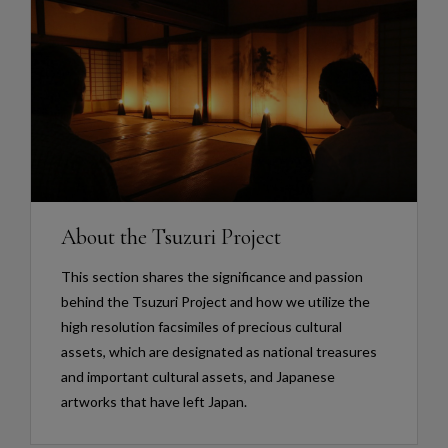
About the Tsuzuri Project
This section shares the significance and passion
behind the Tsuzuri Project and how we utilize the
high resolution facsimiles of precious cultural
assets, which are designated as national treasures
and important cultural assets, and Japanese
artworks that have left Japan.