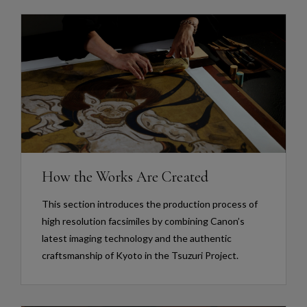
How the Works Are Created
This section introduces the production process of
high resolution facsimiles by combining Canon’s
latest imaging technology and the authentic
craftsmanship of Kyoto in the Tsuzuri Project.