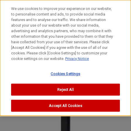
We use cookies to improve your experience on our website,
to personalise content and ads, to provide social media
features and to analyse our traffic. We share information
about your use of our website with our social media,
advertising and analytics partners, who may combine it with
other information that you have provided to them or that they
Movie Cameras
have collected from your use of their services. Please click
8mm Movie Camera
[Accept All Cookies] if you agree with the use of all of our
cookies. Please click [Cookie Settings] to customize your
Auto Zoom 814 Super 8
cookie settings on our website.
Privacy Notice
Auto Zoom 814 Super 8
Auto Zoom 814 Super 8
Cookies Settings
Reject All
Accept All Cookies