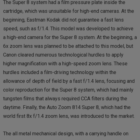
The Super 8 system had a film pressure plate inside the
cartridge, which was unsuitable for high-end cameras. At the
beginning, Eastman Kodak did not guarantee a fast lens
speed, such as f/1.4. This model was developed to achieve
a high-end camera for the Super 8 system. At the beginning, a
6x zoom lens was planned to be attached to this model, but
Canon cleared numerous technological hurdles to apply
higher magnification with a high-speed zoom lens. These
hurdles included a film-driving technology within the
allowance of depth of field by a fast f/1.4 lens, focusing and
color reproduction for the Super 8 system, which had mainly
tungsten films that always required CCA filters during the
daytime. Finally, the Auto Zoom 814 Super 8, which had the
world first 8x f/1.4 zoom lens, was introduced to the market.
The all metal mechanical design, with a carrying handle on