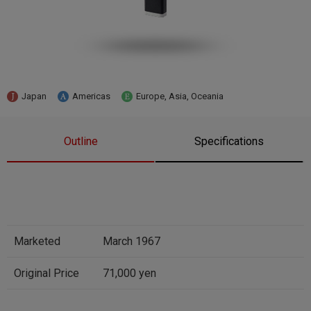
Japan
Americas
Europe, Asia, Oceania
Outline
Specifications
Marketed
March 1967
Original Price
71,000 yen